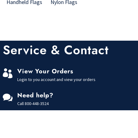
Handheld Flags
Nylon Flags
Service & Contact
View Your Orders

Login to you account and view your orders
Need help?

Call
800-448-3524