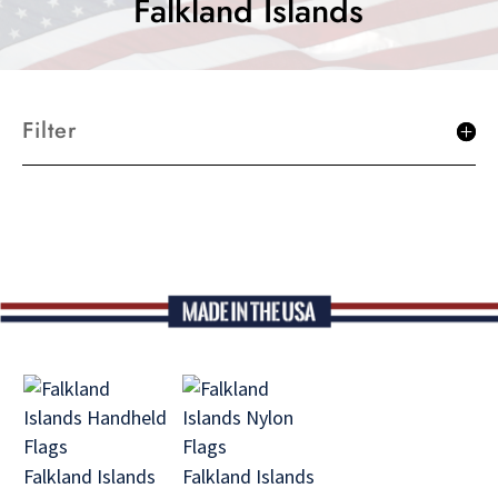
Falkland Islands
Filter
Falkland Islands
Falkland Islands