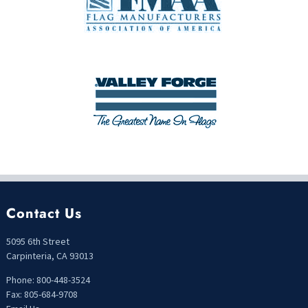
Contact Us
5095 6th Street
Carpinteria, CA 93013
Phone: 800-448-3524
Fax: 805-684-9708