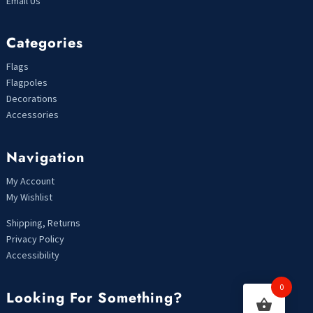
Email Us
Categories
Flags
Flagpoles
Decorations
Accessories
Navigation
My Account
My Wishlist
Shipping, Returns
Privacy Policy
Accessibility
0
Looking For Something?