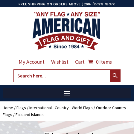
learn more
FREE SHIPPING ON ORDERS ABOVE $200-
My Account
Wishlist
Cart
0 Items
Search Button
Search
for:
Home
/
Flags
/
International - Country - World Flags
/
Outdoor Country
Flags
/ Falkland Islands