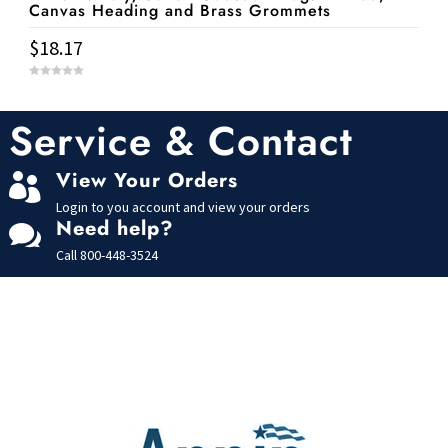
Canvas Heading and Brass Grommets
$
18.17
0
o
u
t
Service & Contact
o
f
5
View Your Orders

Login to you account and view your orders
Need help?

Call
800-448-3524