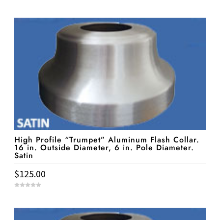
0
o
u
t
o
f
5
High Profile “Trumpet” Aluminum Flash Collar.
16 in. Outside Diameter, 6 in. Pole Diameter.
Satin
$
125.00
0
o
u
t
o
f