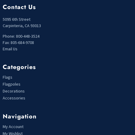
Contact Us
5095 6th Street
Carpinteria, CA 93013
Phone: 800-448-3524
Fax: 805-684-9708
Email Us
Categories
Flags
Flagpoles
Decorations
Accessories
Navigation
My Account
My Wishlist