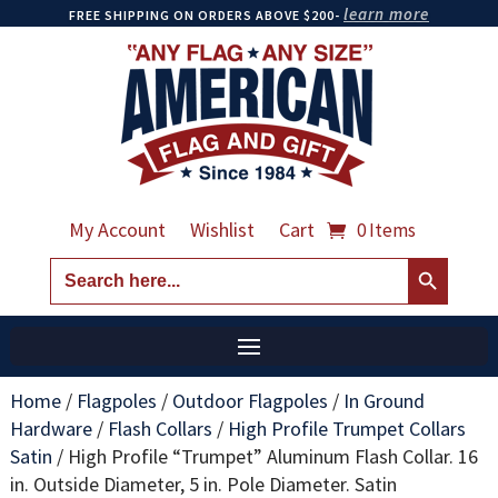
learn more
FREE SHIPPING ON ORDERS ABOVE $200-
My Account
Wishlist
Cart
0 Items
Search Button
Search
for:
Home
/
Flagpoles
/
Outdoor Flagpoles
/
In Ground
Hardware
/
Flash Collars
/
High Profile Trumpet Collars
Satin
/
High Profile “Trumpet” Aluminum Flash Collar. 16
in. Outside Diameter, 5 in. Pole Diameter. Satin