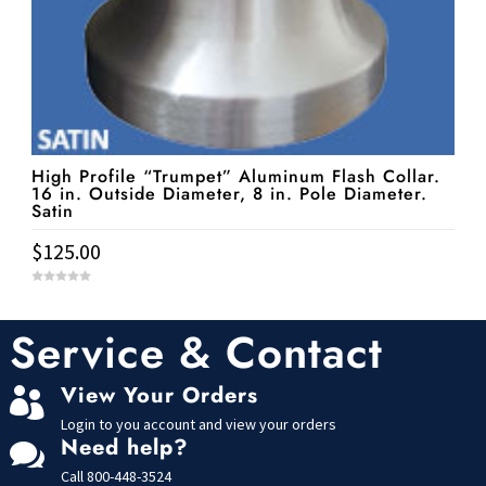
High Profile “Trumpet” Aluminum Flash Collar.
16 in. Outside Diameter, 8 in. Pole Diameter.
Satin
$
125.00
0
o
u
t
Service & Contact
o
f
5
View Your Orders

Login to you account and view your orders
Need help?

Call
800-448-3524