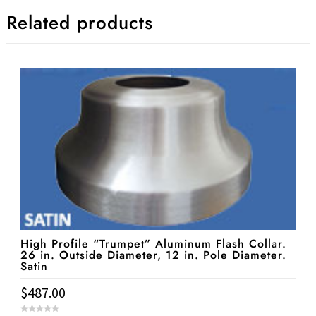
Related products
High Profile “Trumpet” Aluminum Flash Collar.
26 in. Outside Diameter, 12 in. Pole Diameter.
Satin
$
487.00