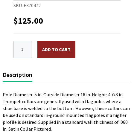
SKU:
E370472
$
125.00
High Profile "Trumpet" Aluminum Flash Collar. 16 in. O
ADD TO CART
Description
Pole Diameter: 5 in. Outside Diameter 16 in. Height: 4 7/8 in.
Trumpet collars are generally used with flagpoles where a
shoe base is welded to the bottom. However, these collars can
be used on standard in-ground mounted flagpoles if a higher
profile is desired. Supplied in a standard wall thickness of .060
in. Satin Collar Pictured.