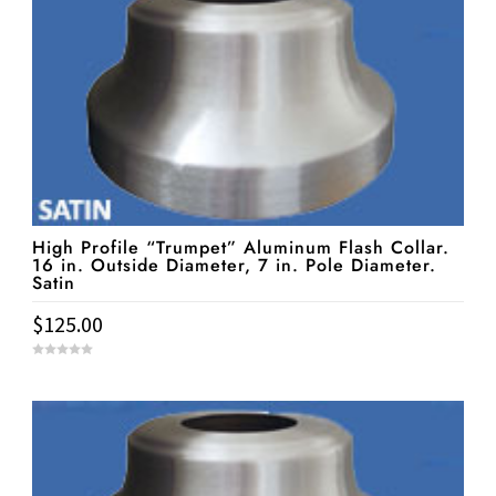
5
High Profile “Trumpet” Aluminum Flash Collar.
16 in. Outside Diameter, 7 in. Pole Diameter.
Satin
$
125.00
0
o
u
t
o
f
5