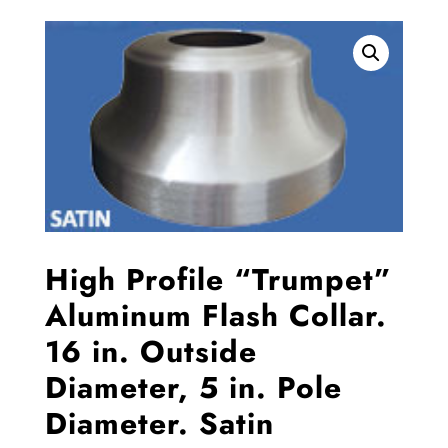
High Profile “Trumpet”
Aluminum Flash Collar.
16 in. Outside
Diameter, 5 in. Pole
Diameter. Satin