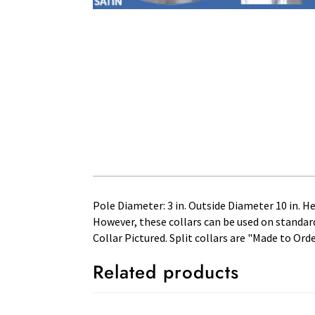
Pole Diameter: 3 in. Outside Diameter 10 in. H
However, these collars can be used on standard 
Collar Pictured. Split collars are "Made to Ord
Related products