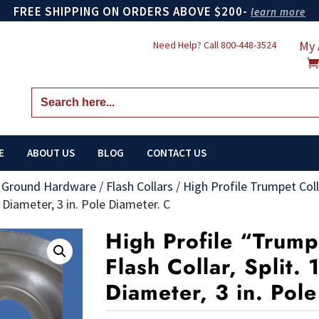
FREE SHIPPING ON ORDERS ABOVE $200-
learn more
My 
Need Help? Call
800-448-3524
Search
for:
E
ABOUT US
BLOG
CONTACT US
n Ground Hardware
/
Flash Collars
/
High Profile Trumpet Colla
e Diameter, 3 in. Pole Diameter. C
High Profile “Trum
Flash Collar, Split. 
Diameter, 3 in. Pol