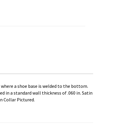
lar, Split. 10 in. Outside Diameter, 3 in. Pole Diameter. C q
es where a shoe base is welded to the bottom.
d in a standard wall thickness of .060 in. Satin
n Collar Pictured.