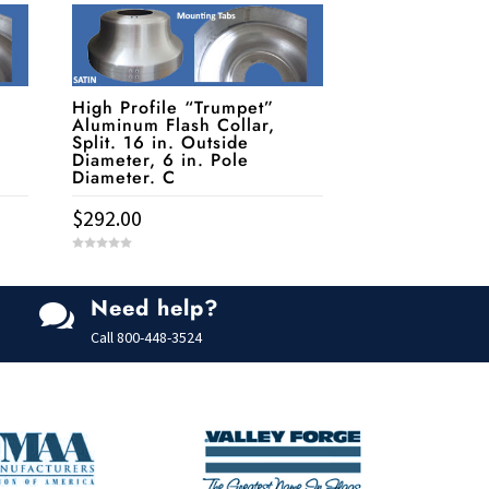
High Profile “Trumpet”
Aluminum Flash Collar,
Split. 16 in. Outside
Diameter, 6 in. Pole
Diameter. C
$
292.00
0
o
u
t
Need help?
o

f
5
Call
800-448-3524