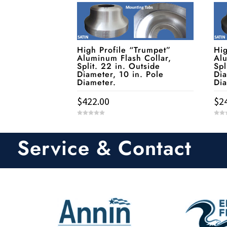
High Profile “Trumpet”
Hig
Aluminum Flash Collar,
Alu
Split. 22 in. Outside
Spl
Diameter, 10 in. Pole
Dia
Diameter.
Di
$
422.00
$
2
0
0
o
o
u
u
t
t
Service & Contact
o
o
f
f
5
5