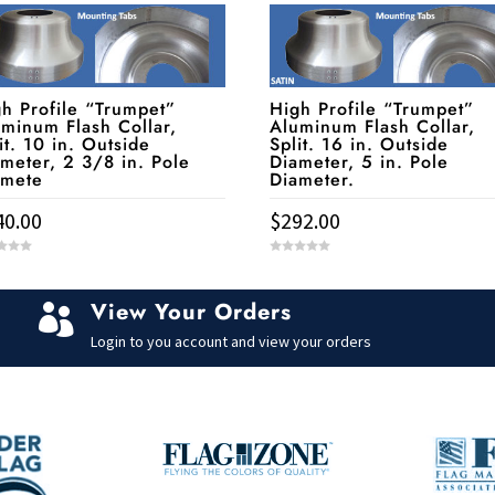
h Profile “Trumpet”
High Profile “Trumpet”
minum Flash Collar,
Aluminum Flash Collar,
it. 10 in. Outside
Split. 16 in. Outside
meter, 2 3/8 in. Pole
Diameter, 5 in. Pole
amete
Diameter.
40.00
$
292.00
0
o
u
t
View Your Orders
o

f
5
Login to you account and view your orders