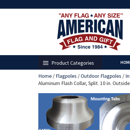
Product Categories
HOM
Home
/
Flagpoles
/
Outdoor Flagpoles
/
I
Aluminum Flash Collar, Split. 10 in. Outsid