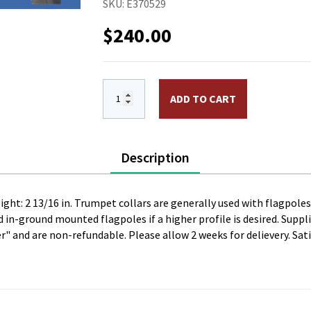
SKU:
E370529
$
240.00
High Profile "Trumpet" Aluminum Flash Col
ADD TO CART
Description
eight: 2 13/16 in. Trumpet collars are generally used with flagpol
in-ground mounted flagpoles if a higher profile is desired. Supplie
er" and are non-refundable. Please allow 2 weeks for delievery. Sati