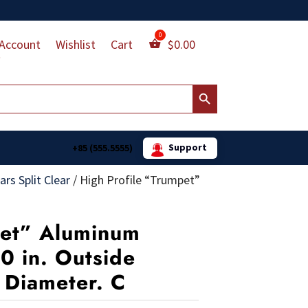
Account
Wishlist
Cart
$
0.00
Search Button
Support
+85 (555.5555)
rs Split Clear
/
High Profile “Trumpet”
pet” Aluminum
10 in. Outside
e Diameter. C