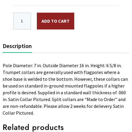
High Profile "Trumpet" Aluminum Flash Collar, Split. 16
ADD TO CART
Description
Pole Diameter: 7 in. Outside Diameter 16 in. Height: 6 5/8 in.
Trumpet collars are generally used with flagpoles where a
shoe base is welded to the bottom. However, these collars can
be used on standard in-ground mounted flagpoles if a higher
profile is desired. Supplied in a standard wall thickness of .060
in. Satin Collar Pictured. Split collars are "Made to Order" and
are non-refundable. Please allow 2 weeks for delievery. Satin
Collar Pictured.
Related products