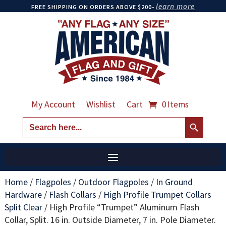
learn more
FREE SHIPPING ON ORDERS ABOVE $200-
My Account
Wishlist
Cart
0 Items
Search Button
Search
for:
Home
/
Flagpoles
/
Outdoor Flagpoles
/
In Ground
Hardware
/
Flash Collars
/
High Profile Trumpet Collars
Split Clear
/
High Profile “Trumpet” Aluminum Flash
Collar, Split. 16 in. Outside Diameter, 7 in. Pole Diameter.