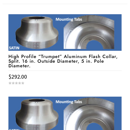
High Profile “Trumpet” Aluminum Flash Collar,
Split. 16 in. Outside Diameter, 5 in. Pole
Diameter.
$
292.00
0
o
u
t
o
f
5