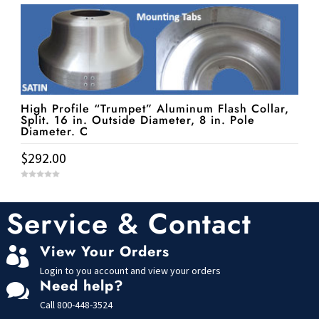
t
o
f
5
High Profile “Trumpet” Aluminum Flash Collar,
Split. 16 in. Outside Diameter, 8 in. Pole
Diameter. C
$
292.00
0
o
u
t
Service & Contact
o
f
5
View Your Orders

Login to you account and view your orders
Need help?

Call
800-448-3524