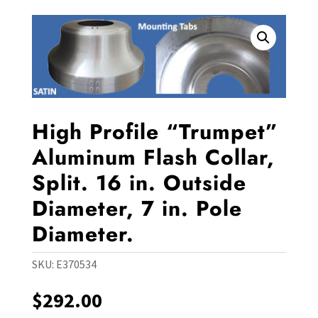
High Profile “Trumpet”
Aluminum Flash Collar,
Split. 16 in. Outside
Diameter, 7 in. Pole
Diameter.
SKU:
E370534
$
292.00