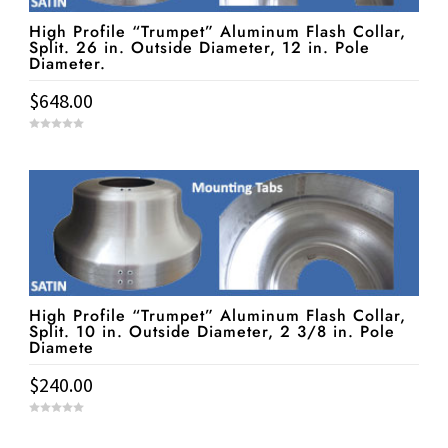
High Profile “Trumpet” Aluminum Flash Collar,
Split. 26 in. Outside Diameter, 12 in. Pole
Diameter.
$
648.00
0
o
u
t
o
f
5
High Profile “Trumpet” Aluminum Flash Collar,
Split. 10 in. Outside Diameter, 2 3/8 in. Pole
Diamete
$
240.00
0
o
u