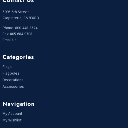
Contact Us
5095 6th Street
Carpinteria, CA 93013
Phone: 800-448-3524
Fax: 805-684-9708
Email Us
Categories
Flags
Flagpoles
Decorations
Accessories
Navigation
My Account
My Wishlist