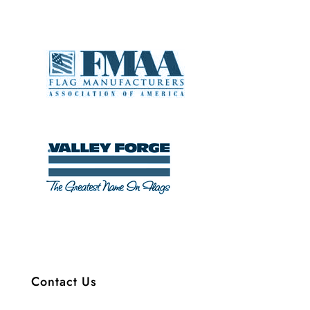
Contact Us