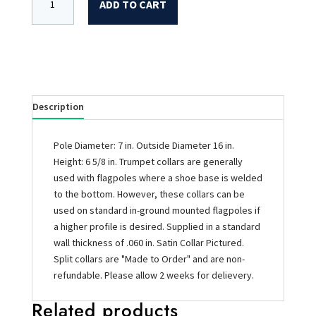
ADD TO CART
Description
Pole Diameter: 7 in. Outside Diameter 16 in.
Height: 6 5/8 in. Trumpet collars are generally
used with flagpoles where a shoe base is welded
to the bottom. However, these collars can be
used on standard in-ground mounted flagpoles if
a higher profile is desired. Supplied in a standard
wall thickness of .060 in. Satin Collar Pictured.
Split collars are "Made to Order" and are non-
refundable. Please allow 2 weeks for delievery.
Related products