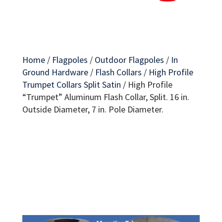
Home
/
Flagpoles
/
Outdoor Flagpoles
/
In
Ground Hardware
/
Flash Collars
/
High Profile
Trumpet Collars Split Satin
/
High Profile
“Trumpet” Aluminum Flash Collar, Split. 16 in.
Outside Diameter, 7 in. Pole Diameter.