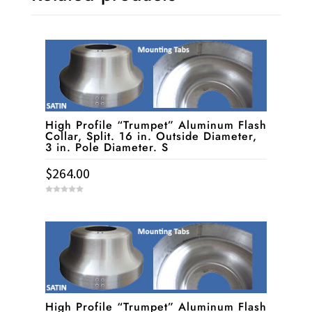
High Profile “Trumpet” Aluminum Flash
Collar, Split. 16 in. Outside Diameter,
3 in. Pole Diameter. S
$
264.00
0
o
u
t
o
f
5
High Profile “Trumpet” Aluminum Flash