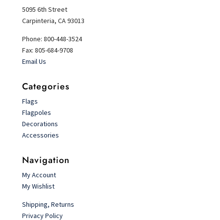
5095 6th Street
Carpinteria, CA 93013
Phone: 800-448-3524
Fax: 805-684-9708
Email Us
Categories
Flags
Flagpoles
Decorations
Accessories
Navigation
My Account
My Wishlist
Shipping, Returns
Privacy Policy