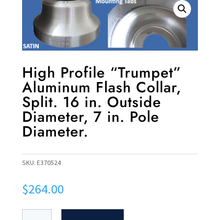
High Profile “Trumpet”
Aluminum Flash Collar,
Split. 16 in. Outside
Diameter, 7 in. Pole
Diameter.
SKU:
E370524
$
264.00