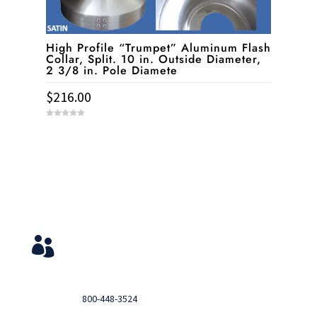
High Profile “Trumpet” Aluminum Flash
Collar, Split. 10 in. Outside Diameter,
2 3/8 in. Pole Diamete
$
216.00
0
o
u
t
o
f
5
Service & Contact
View Your Orders

Login to you account and view your orders
Need help?

Call
800-448-3524