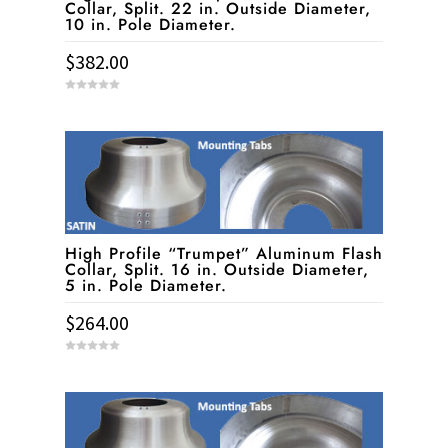
Collar, Split. 22 in. Outside Diameter,
10 in. Pole Diameter.
$
382.00
0
o
u
t
o
f
5
High Profile “Trumpet” Aluminum Flash
Collar, Split. 16 in. Outside Diameter,
5 in. Pole Diameter.
$
264.00
0
o
u
t
o
f
5