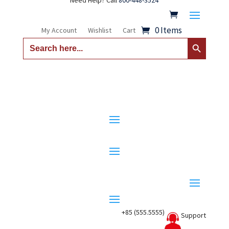
Need Help? Call
800-448-3524
0 Items
My Account
Wishlist
Cart
Search Button
Search
for:
+85 (555.5555)
Support