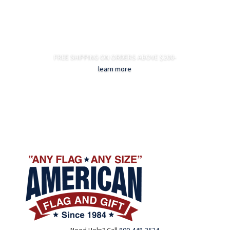
FREE SHIPPING ON ORDERS ABOVE $200-
learn more