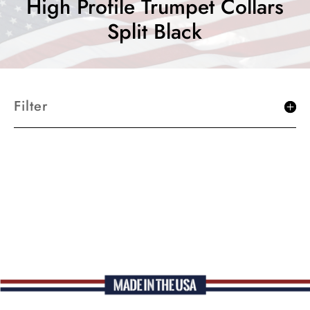
High Profile Trumpet Collars
Split Black
Filter