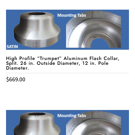
High Profile “Trumpet” Aluminum Flash Collar,
Split. 26 in. Outside Diameter, 12 in. Pole
Diameter.
$
669.00