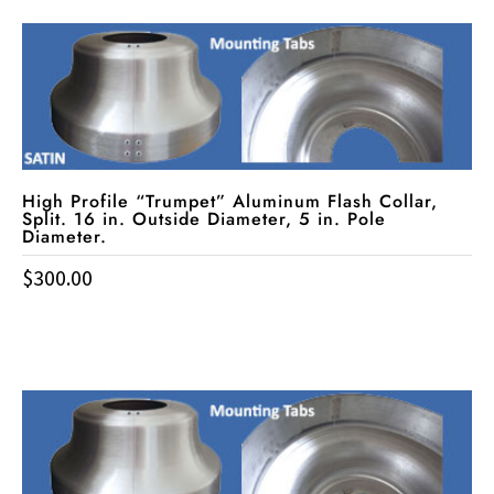
High Profile “Trumpet” Aluminum Flash Collar,
Split. 16 in. Outside Diameter, 5 in. Pole
Diameter.
$
300.00