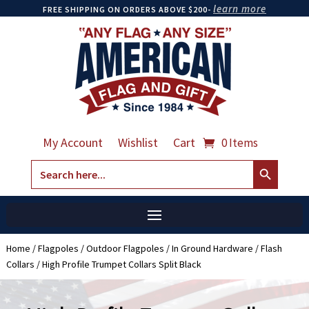
learn more
FREE SHIPPING ON ORDERS ABOVE $200-
My Account
Wishlist
Cart
0 Items
Search Button
Search
for:
Home
/
Flagpoles
/
Outdoor Flagpoles
/
In Ground Hardware
/
Flash
Collars
/ High Profile Trumpet Collars Split Black