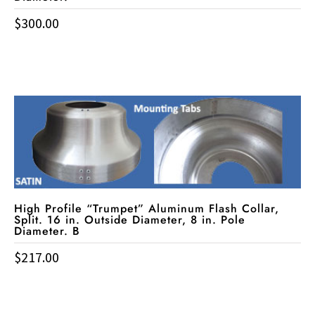
$
300.00
High Profile “Trumpet” Aluminum Flash Collar,
Split. 16 in. Outside Diameter, 8 in. Pole
Diameter. B
$
217.00