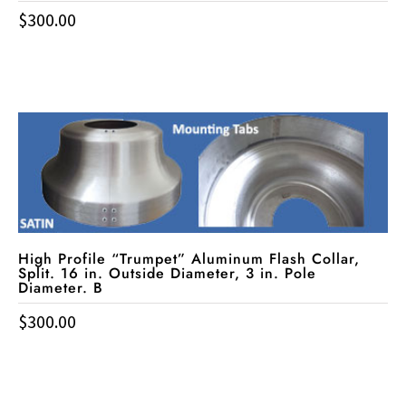
$
300.00
High Profile “Trumpet” Aluminum Flash Collar,
Split. 16 in. Outside Diameter, 3 in. Pole
Diameter. B
$
300.00