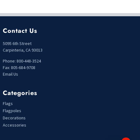
Contact Us
5095 6th Street
Carpinteria, CA 93013
Phone: 800-448-3524
Fax: 805-684-9708
Email Us
Categories
Flags
Flagpoles
Decorations
Accessories