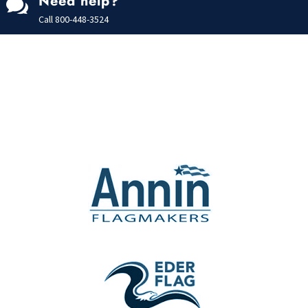
Need help?

Call
800-448-3524