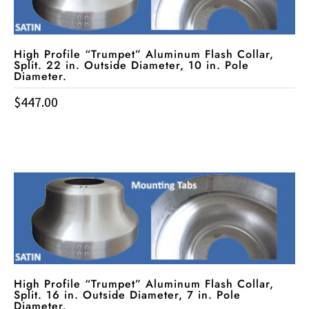
High Profile “Trumpet” Aluminum Flash Collar,
Split. 22 in. Outside Diameter, 10 in. Pole
Diameter.
$
447.00
High Profile “Trumpet” Aluminum Flash Collar,
Split. 16 in. Outside Diameter, 7 in. Pole
Diameter.