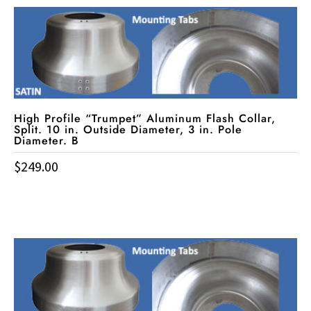
High Profile “Trumpet” Aluminum Flash Collar,
Split. 10 in. Outside Diameter, 3 in. Pole
Diameter. B
$
249.00