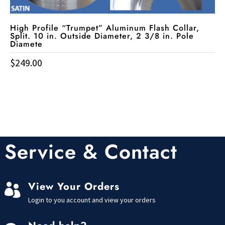
High Profile “Trumpet” Aluminum Flash Collar,
Split. 10 in. Outside Diameter, 2 3/8 in. Pole
Diamete
$
249.00
Service & Contact
View Your Orders

Login to you account and view your orders