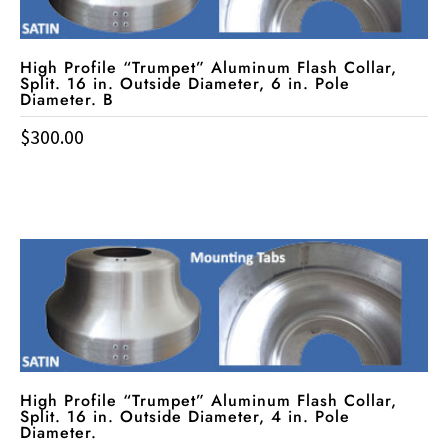
High Profile “Trumpet” Aluminum Flash Collar,
Split. 16 in. Outside Diameter, 6 in. Pole
Diameter. B
$
300.00
High Profile “Trumpet” Aluminum Flash Collar,
Split. 16 in. Outside Diameter, 4 in. Pole
Diameter.