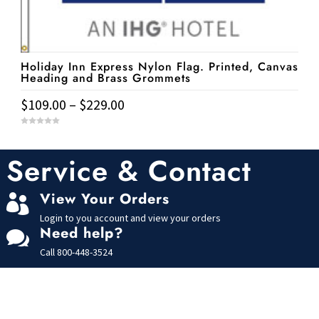
be
chosen
on
the
Holiday Inn Express Nylon Flag. Printed, Canvas
Heading and Brass Grommets
product
page
Price
$
109.00
–
$
229.00
range:
This
0
$109.00
o
u
product
t
Service & Contact
through
o
has
f
$229.00
5
multiple
View Your Orders

variants.
Login to you account and view your orders
The
Need help?

options
Call
800-448-3524
may
be
chosen
on