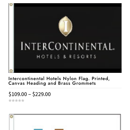
Intercontinental Hotels Nylon Flag. Printed,
Canvas Heading and Brass Grommets
Price
$
109.00
–
$
229.00
range:
This
0
$109.00
o
u
product
t
through
o
has
f
$229.00
5
multiple