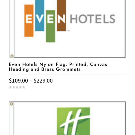
variants.
The
options
may
be
chosen
on
the
Even Hotels Nylon Flag. Printed, Canvas
product
Heading and Brass Grommets
page
Price
$
109.00
–
$
229.00
range:
This
0
$109.00
o
u
product
t
through
o
has
f
$229.00
5
multiple
variants.
The