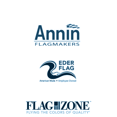
the
product
page