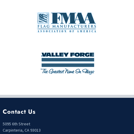
Contact Us
5095 6th Street
Carpinteria, CA 93013