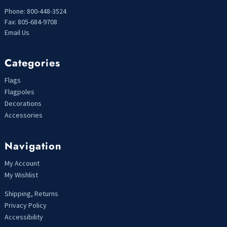
Phone: 800-448-3524
Fax: 805-684-9708
Email Us
Categories
Flags
Flagpoles
Decorations
Accessories
Navigation
My Account
My Wishlist
Shipping, Returns
Privacy Policy
Accessibility