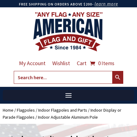
learn more
FREE SHIPPING ON ORDERS ABOVE $200-
My Account
Wishlist
Cart
0 Items
Search Button
Search
for:
Home
/
Flagpoles
/
Indoor Flagpoles and Parts
/
Indoor Display or
Parade Flagpoles
/ Indoor Adjustable Aluminum Pole