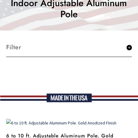
Indoor Adjustable Aluminum
Pole
Filter
6 to 10 ft. Adjustable Aluminum Pole. Gold