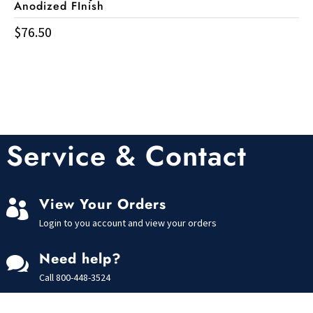
Anodized FInish
$
76.50
Service & Contact
View Your Orders

Login to you account and view your orders
Need help?

Call
800-448-3524