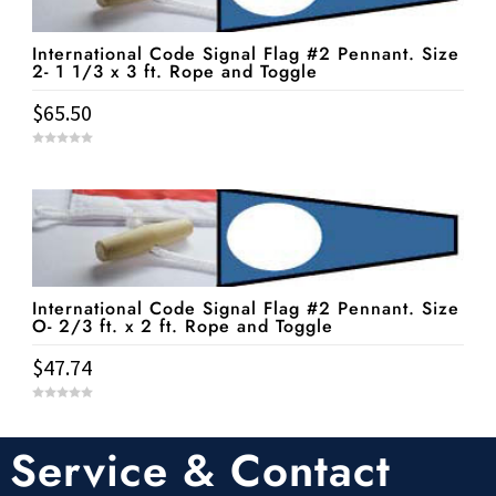
International Code Signal Flag #2 Pennant. Size
2- 1 1/3 x 3 ft. Rope and Toggle
$
65.50
0
o
u
t
o
f
5
International Code Signal Flag #2 Pennant. Size
O- 2/3 ft. x 2 ft. Rope and Toggle
$
47.74
0
o
u
t
Service & Contact
o
f
5