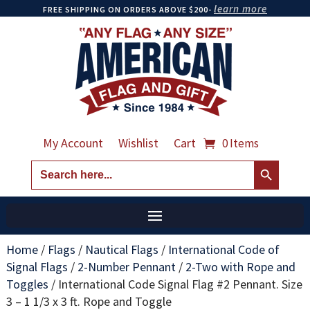
learn more
FREE SHIPPING ON ORDERS ABOVE $200-
My Account
Wishlist
Cart
0 Items
Search Button
Search
for:
Home
/
Flags
/
Nautical Flags
/
International Code of
Signal Flags
/
2-Number Pennant
/
2-Two with Rope and
Toggles
/
International Code Signal Flag #2 Pennant. Size
3 – 1 1/3 x 3 ft. Rope and Toggle