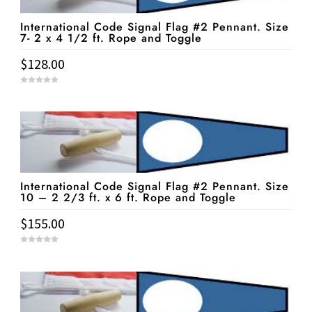
International Code Signal Flag #2 Pennant. Size
7- 2 x 4 1/2 ft. Rope and Toggle
$
128.00
0
o
u
t
o
f
5
International Code Signal Flag #2 Pennant. Size
10 – 2 2/3 ft. x 6 ft. Rope and Toggle
$
155.00
0
o
u
t
o
f
5