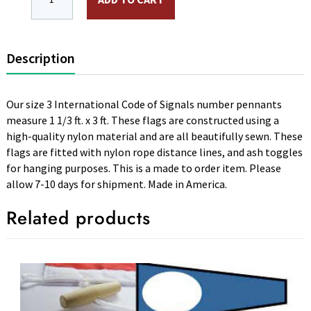
Description
Our size 3 International Code of Signals number pennants
measure 1 1/3 ft. x 3 ft. These flags are constructed using a
high-quality nylon material and are all beautifully sewn. These
flags are fitted with nylon rope distance lines, and ash toggles
for hanging purposes. This is a made to order item. Please
allow 7-10 days for shipment. Made in America.
Related products