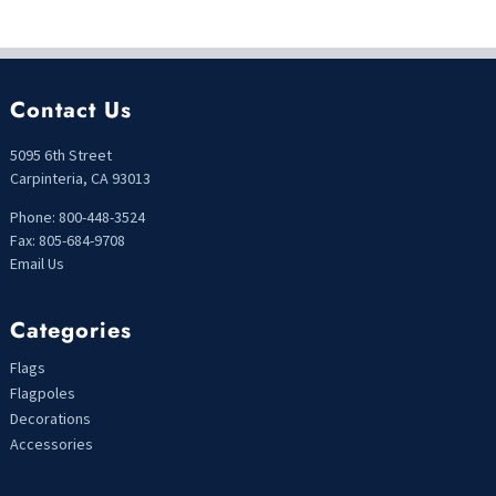
Contact Us
5095 6th Street
Carpinteria, CA 93013
Phone: 800-448-3524
Fax: 805-684-9708
Email Us
Categories
Flags
Flagpoles
Decorations
Accessories