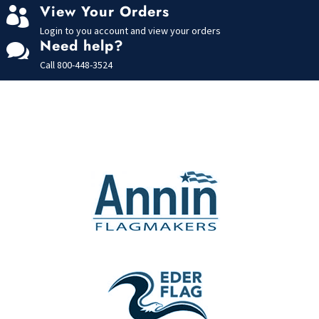
View Your Orders

Login to you account and view your orders
Need help?

Call
800-448-3524