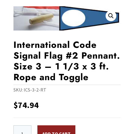
International Code
Signal Flag #2 Pennant.
Size 3 – 1 1/3 x 3 ft.
Rope and Toggle
SKU:
ICS-3-2-RT
$
74.94
International Code Signal Flag #2 Pennant. Size 3 - 1 1
ADD TO CART