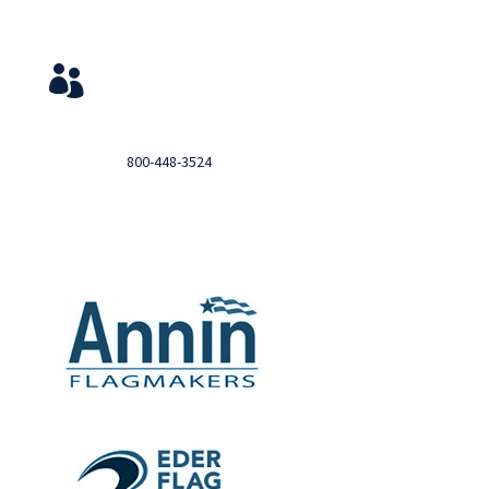
Service & Contact
View Your Orders

Login to you account and view your orders
Need help?

Call
800-448-3524