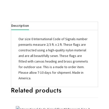
Description
Our size 0 International Code of Signals number
pennants measure 2/3 ft. x 2 ft. These flags are
constructed using a high-quality nylon material
and are all beautifully sewn. These flags are
fitted with canvas heading and brass grommets
for outdoor use. This is a made to order item.
Please allow 7-10 days for shipment. Made in
America.
Related products