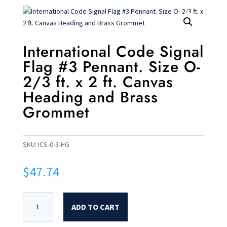
International Code Signal
Flag #3 Pennant. Size O-
2/3 ft. x 2 ft. Canvas
Heading and Brass
Grommet
SKU:
ICS-0-3-HG
$
47.74
ADD TO CART