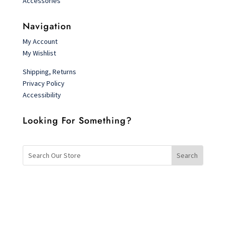
Accessories
Navigation
My Account
My Wishlist
Shipping, Returns
Privacy Policy
Accessibility
Looking For Something?