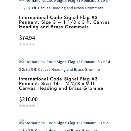
International Code Signal Flag #3
Pennant. Size 3 – 1 1/3 x 3 ft. Canvas
Heading and Brass Grommets
$
74.94
0
o
u
t
o
f
5
International Code Signal Flag #3
Pennant. Size 14 – 2 2/3 x 9 ft.
Canvas Heading and Brass Gromme
$
210.00
0
o
u
t
o
f
5