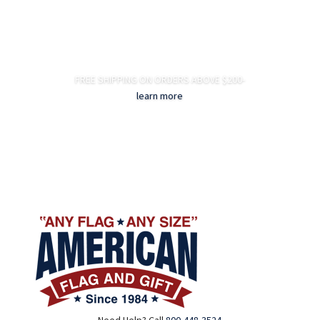
FREE SHIPPING ON ORDERS ABOVE $200-
learn more