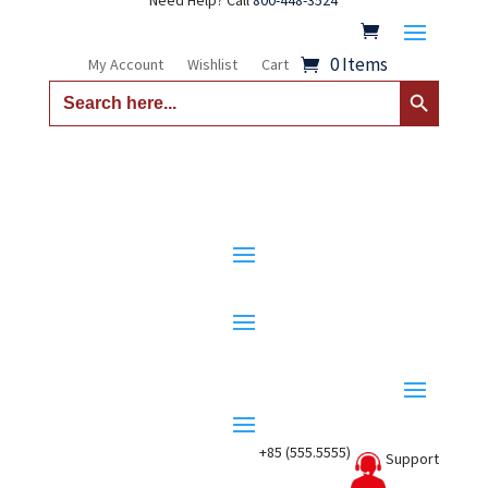
Need Help? Call
800-448-3524
0 Items
My Account
Wishlist
Cart
Search Button
Search
for:
+85 (555.5555)
Support