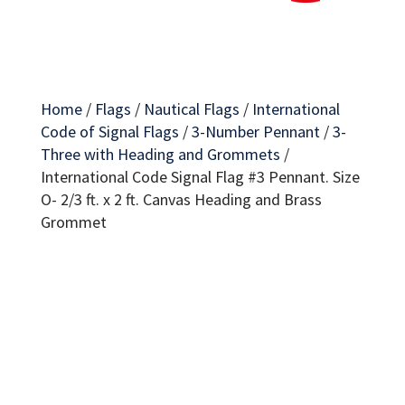
Home
/
Flags
/
Nautical Flags
/
International
Code of Signal Flags
/
3-Number Pennant
/
3-
Three with Heading and Grommets
/
International Code Signal Flag #3 Pennant. Size
O- 2/3 ft. x 2 ft. Canvas Heading and Brass
Grommet