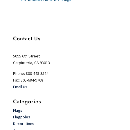
Contact Us
5095 6th Street
Carpinteria, CA 93013
Phone: 800-448-3524
Fax: 805-684-9708
Email Us
Categories
Flags
Flagpoles
Decorations