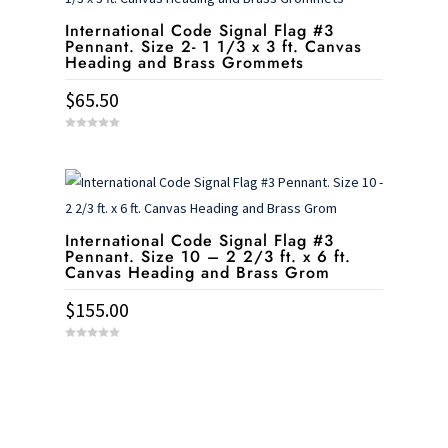
International Code Signal Flag #3
Pennant. Size 2- 1 1/3 x 3 ft. Canvas
Heading and Brass Grommets
$
65.50
0
o
u
t
o
f
5
International Code Signal Flag #3
Pennant. Size 10 – 2 2/3 ft. x 6 ft.
Canvas Heading and Brass Grom
$
155.00
0
o
u
t
o
f
5