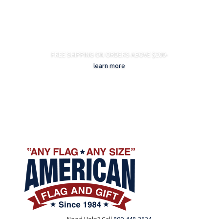
FREE SHIPPING ON ORDERS ABOVE $200-
learn more