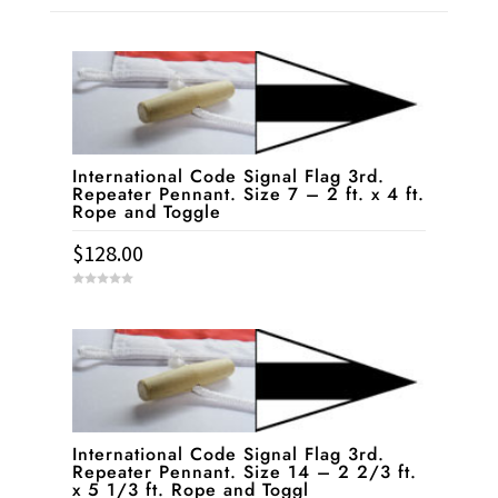
International Code Signal Flag 3rd.
Repeater Pennant. Size 7 – 2 ft. x 4 ft.
Rope and Toggle
$
128.00
0
o
u
t
o
f
5
International Code Signal Flag 3rd.
Repeater Pennant. Size 14 – 2 2/3 ft.
x 5 1/3 ft. Rope and Toggl