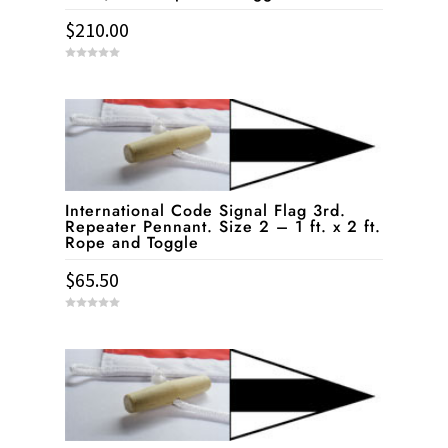
$
210.00
0
o
u
t
o
f
5
International Code Signal Flag 3rd.
Repeater Pennant. Size 2 – 1 ft. x 2 ft.
Rope and Toggle
$
65.50
0
o
u
t
o
f
5