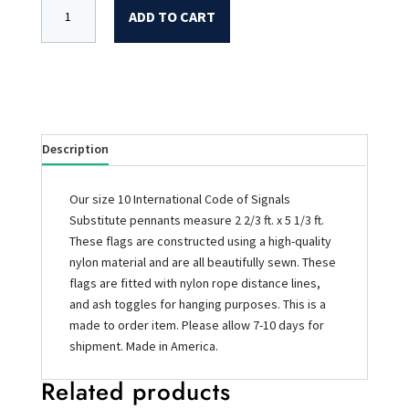
ADD TO CART
Description
Our size 10 International Code of Signals
Substitute pennants measure 2 2/3 ft. x 5 1/3 ft.
These flags are constructed using a high-quality
nylon material and are all beautifully sewn. These
flags are fitted with nylon rope distance lines,
and ash toggles for hanging purposes. This is a
made to order item. Please allow 7-10 days for
shipment. Made in America.
Related products