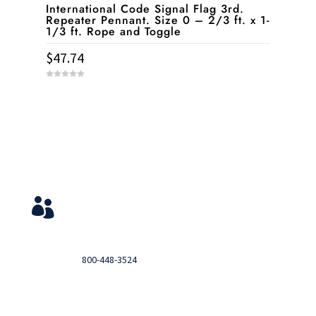
International Code Signal Flag 3rd.
Repeater Pennant. Size 0 – 2/3 ft. x 1-
1/3 ft. Rope and Toggle
$
47.74
0
o
u
t
o
f
5
Service & Contact
View Your Orders

Login to you account and view your orders
Need help?

Call
800-448-3524