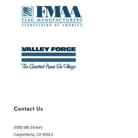
Contact Us
5095 6th Street
Carpinteria, CA 93013