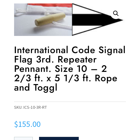
International Code Signal
Flag 3rd. Repeater
Pennant. Size 10 – 2
2/3 ft. x 5 1/3 ft. Rope
and Toggl
SKU:
ICS-10-3R-RT
$
155.00