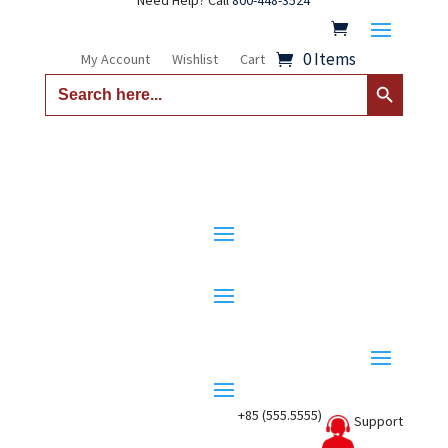
Need Help? Call
800-448-3524
0 Items
My Account
Wishlist
Cart
Search Button
Search
for:
+85 (555.5555)
Support