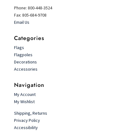
Phone: 800-448-3524
Fax: 805-684-9708
Email Us
Categories
Flags
Flagpoles
Decorations
Accessories
Navigation
My Account
My Wishlist
Shipping, Returns
Privacy Policy
Accessibility