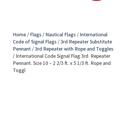
Home
/
Flags
/
Nautical Flags
/
International
Code of Signal Flags
/
3rd Repeater Substitute
Pennant
/
3rd Repeater with Rope and Toggles
/
International Code Signal Flag 3rd. Repeater
Pennant. Size 10 – 2 2/3 ft. x 5 1/3 ft. Rope and
Toggl