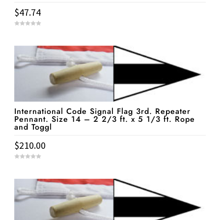
$
47.74
0
o
u
t
o
f
5
International Code Signal Flag 3rd. Repeater
Pennant. Size 14 – 2 2/3 ft. x 5 1/3 ft. Rope
and Toggl
$
210.00
0
o
u
t
o
f
5