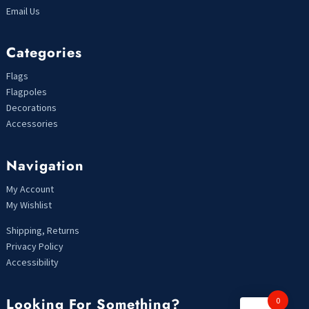
Email Us
Categories
Flags
Flagpoles
Decorations
Accessories
Navigation
My Account
My Wishlist
Shipping, Returns
Privacy Policy
Accessibility
Looking For Something?
0