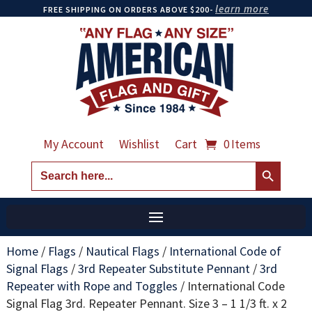
learn more
FREE SHIPPING ON ORDERS ABOVE $200-
My Account
Wishlist
Cart
0 Items
Search Button
Search
for:
Home
/
Flags
/
Nautical Flags
/
International Code of
Signal Flags
/
3rd Repeater Substitute Pennant
/
3rd
Repeater with Rope and Toggles
/
International Code
Signal Flag 3rd. Repeater Pennant. Size 3 – 1 1/3 ft. x 2