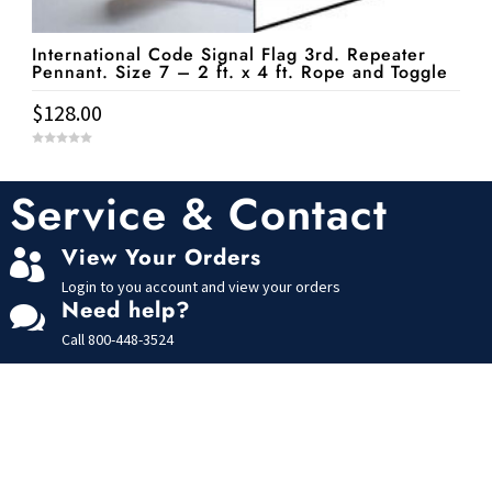
International Code Signal Flag 3rd. Repeater
Pennant. Size 7 – 2 ft. x 4 ft. Rope and Toggle
$
128.00
0
o
u
t
Service & Contact
o
f
5
View Your Orders

Login to you account and view your orders
Need help?

Call
800-448-3524