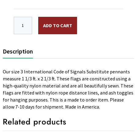
International Code Signal Flag 3rd. Repeater Pennant. S
ADD TO CART
Description
Our size 3 International Code of Signals Substitute pennants
measure 1 1/3 ft. x 2 1/3 ft. These flags are constructed using a
high-quality nylon material and are all beautifully sewn. These
flags are fitted with nylon rope distance lines, and ash toggles
for hanging purposes. This is a made to order item. Please
allow 7-10 days for shipment. Made in America.
Related products