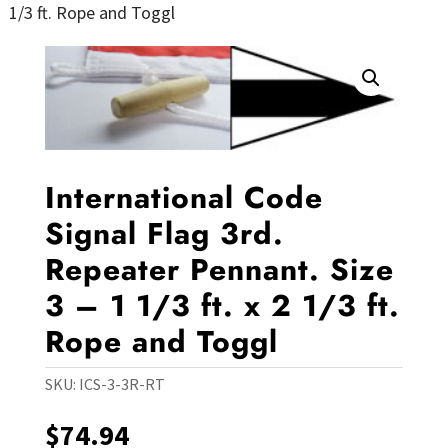
1/3 ft. Rope and Toggl
International Code
Signal Flag 3rd.
Repeater Pennant. Size
3 – 1 1/3 ft. x 2 1/3 ft.
Rope and Toggl
SKU:
ICS-3-3R-RT
$
74.94