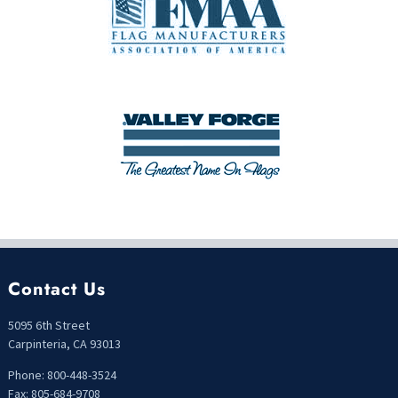
Contact Us
5095 6th Street
Carpinteria, CA 93013
Phone: 800-448-3524
Fax: 805-684-9708