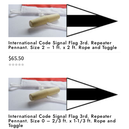
International Code Signal Flag 3rd. Repeater
Pennant. Size 2 – 1 ft. x 2 ft. Rope and Toggle
$
65.50
0
o
u
t
o
f
5
International Code Signal Flag 3rd. Repeater
Pennant. Size 0 – 2/3 ft. x 1-1/3 ft. Rope and
Toggle