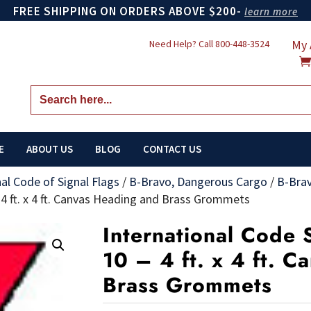
FREE SHIPPING ON ORDERS ABOVE $200-
learn more
My 
Need Help? Call
800-448-3524
Search
for:
E
ABOUT US
BLOG
CONTACT US
nal Code of Signal Flags
/
B-Bravo, Dangerous Cargo
/
B-Bra
– 4 ft. x 4 ft. Canvas Heading and Brass Grommets
International Code S
10 – 4 ft. x 4 ft. 
Brass Grommets