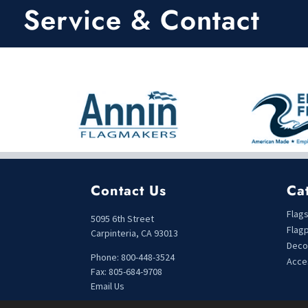
t
t
Service & Contact
o
o
f
f
5
5
Contact Us
Ca
Flag
5095 6th Street
Flag
Carpinteria, CA 93013
Deco
Phone: 800-448-3524
Acce
Fax: 805-684-9708
Email Us