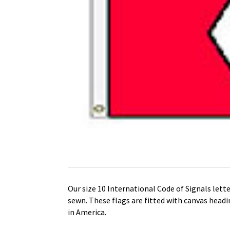
Our size 10 International Code of Signals letter
sewn. These flags are fitted with canvas head
in America.