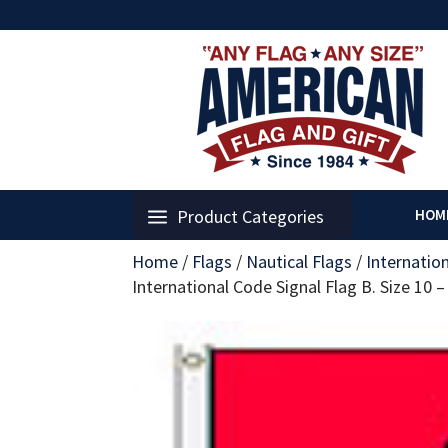
Product Categories
HOM
Home
/
Flags
/
Nautical Flags
/
Internatio
International Code Signal Flag B. Size 10 