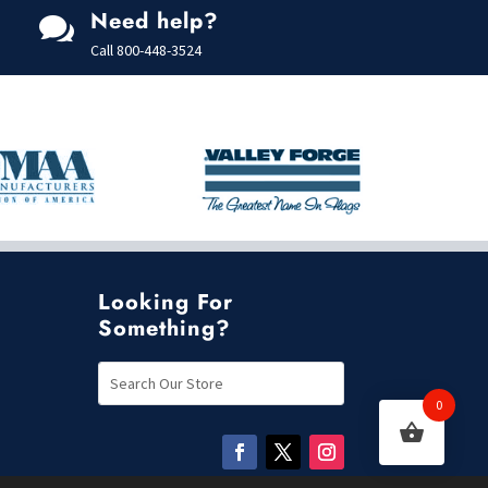
t
Need help?
o

f
5
Call
800-448-3524
Looking For
Something?
0