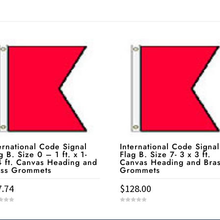
ernational Code Signal
International Code Signal
g B. Size 0 – 1 ft. x 1-
Flag B. Size 7- 3 x 3 ft.
 ft. Canvas Heading and
Canvas Heading and Bra
ass Grommets
Grommets
7.74
$
128.00
0
o
u