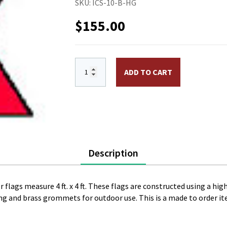
SKU:
ICS-10-B-HG
$
155.00
International Code Signal Flag B. Size 1
ADD TO CART
Description
 flags measure 4 ft. x 4 ft. These flags are constructed using a hig
ing and brass grommets for outdoor use. This is a made to order i