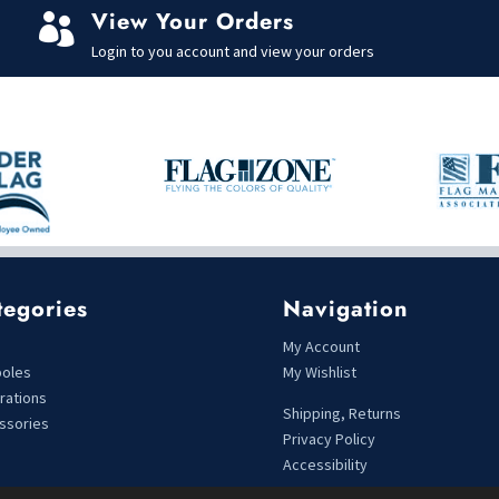
t
View Your Orders
o

f
5
Login to you account and view your orders
tegories
Navigation
s
My Account
poles
My Wishlist
rations
Shipping, Returns
ssories
Privacy Policy
Accessibility