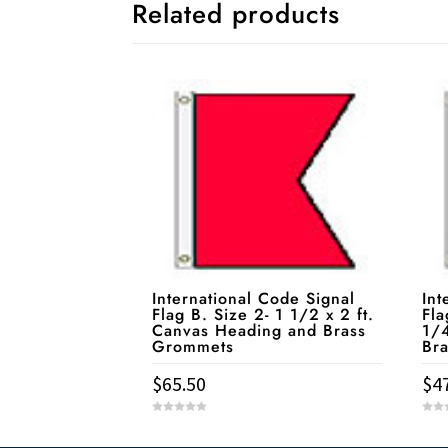
Related products
International Code Signal
Int
Flag B. Size 2- 1 1/2 x 2 ft.
Fla
Canvas Heading and Brass
1/4
Grommets
Br
$
65.50
$
4
0
0
o
o
u
u