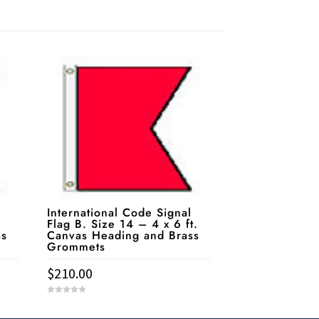
International Code Signal
Flag B. Size 14 – 4 x 6 ft.
ss
Canvas Heading and Brass
Grommets
$
210.00
0
o
u