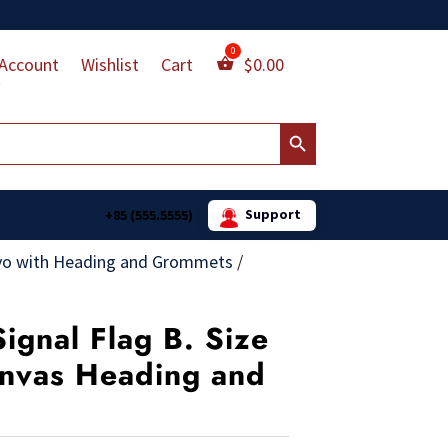
Account
Wishlist
Cart
$
0.00
Search Button
Support
+85 (555.5555)
vo with Heading and Grommets
/
ignal Flag B. Size
Canvas Heading and