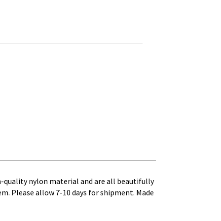
0 - 4 ft. x 4 ft. Canvas Heading and Brass Grommets quantity
h-quality nylon material and are all beautifully
tem. Please allow 7-10 days for shipment. Made