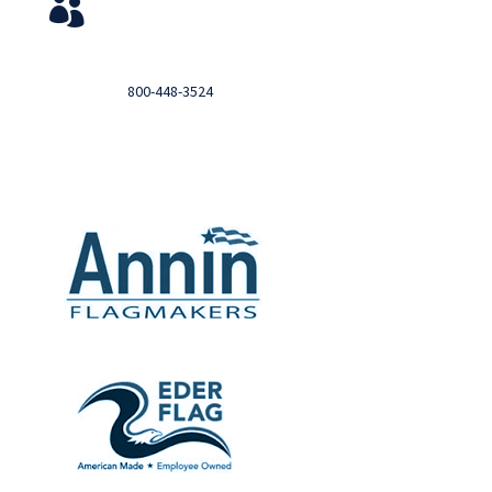
View Your Orders

Login to you account and view your orders
Need help?

Call
800-448-3524