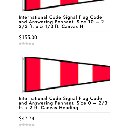
International Code Signal Flag Code
and Answering Pennant. Size 10 – 2
2/3 ft. x 5 1/3 ft. Canvas H
$
155.00
0
o
u
t
o
f
5
International Code Signal Flag Code
and Answering Pennant. Size 0 – 2/3
ft. x 2 ft. Canvas Heading
$
47.74