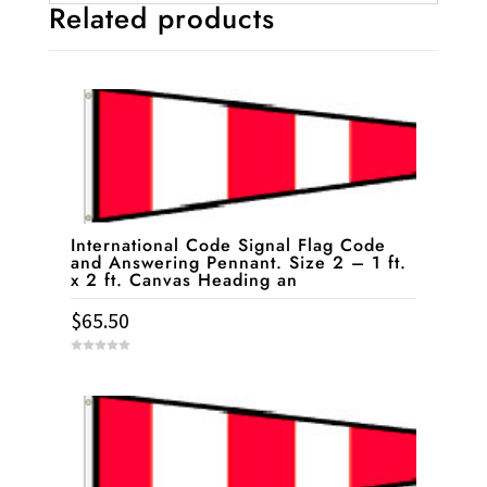
Related products
International Code Signal Flag Code
and Answering Pennant. Size 2 – 1 ft.
x 2 ft. Canvas Heading an
$
65.50
0
o
u
t
o
f
5