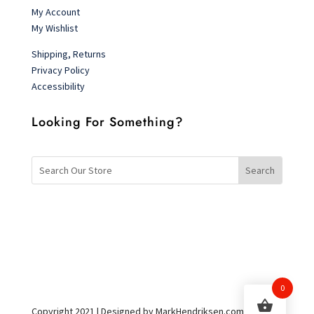
My Account
My Wishlist
Shipping, Returns
Privacy Policy
Accessibility
Looking For Something?
0
Copyright 2021 | Designed by MarkHendriksen.com