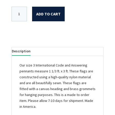
ADD TO CART
Description
Our size 3 International Code and Answering
pennants measure 1 1/3 ft. x 3 ft. These flags are
constructed using a high-quality nylon material
and are all beautifully sewn. These flags are
fitted with a canvas heading and brass grommets
for hanging purposes. This is a made to order
item. Please allow 7-10 days for shipment. Made
in America.