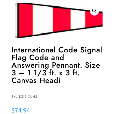
International Code Signal
Flag Code and
Answering Pennant. Size
3 – 1 1/3 ft. x 3 ft.
Canvas Headi
SKU:
ICS-3-CA-HG
$
74.94