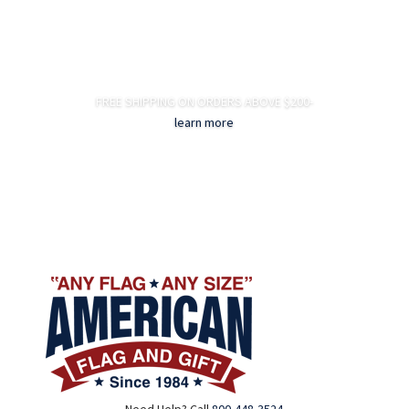
FREE SHIPPING ON ORDERS ABOVE $200-
learn more