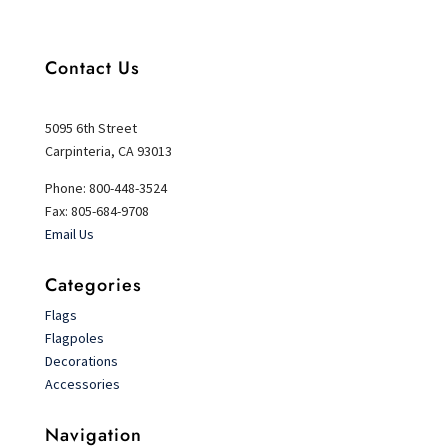
Contact Us
5095 6th Street
Carpinteria, CA 93013
Phone: 800-448-3524
Fax: 805-684-9708
Email Us
Categories
Flags
Flagpoles
Decorations
Accessories
Navigation