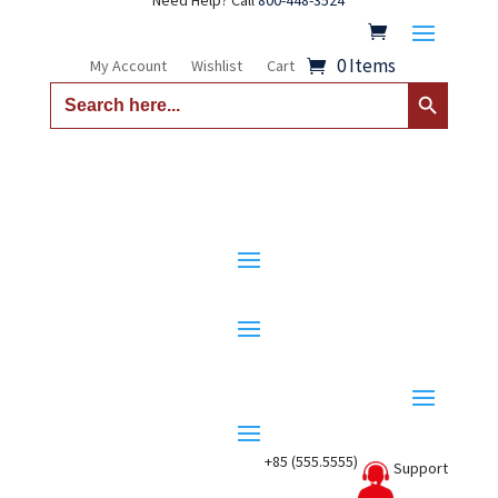
Need Help? Call
800-448-3524
0 Items
My Account
Wishlist
Cart
Search Button
Search
for:
+85 (555.5555)
Support