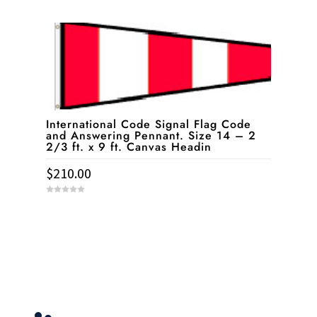
0
o
u
t
o
f
5
International Code Signal Flag Code
and Answering Pennant. Size 14 – 2
2/3 ft. x 9 ft. Canvas Headin
$
210.00
0
o
u
t
o
f
5
Service & Contact