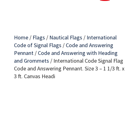
Home
/
Flags
/
Nautical Flags
/
International
Code of Signal Flags
/
Code and Answering
Pennant
/
Code and Answering with Heading
and Grommets
/
International Code Signal Flag
Code and Answering Pennant. Size 3 – 1 1/3 ft. x
3 ft. Canvas Headi