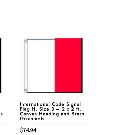
International Code Signal
Flag H. Size 3 – 2 x 2 ft.
ss
Canvas Heading and Brass
Grommets
$
74.94