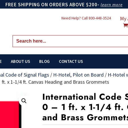
FREE SHIPPING ON ORDERS ABOVE $200-
learn more
My 
Need Help? Call
800-448-3524
Search
for:
E
ABOUT US
BLOG
CONTACT US
nal Code of Signal Flags
/
H-Hotel, Pilot on Board
/
H-Hotel 
 1 ft. x 1-1/4 ft. Canvas Heading and Brass Grommets
International Code 
0 – 1 ft. x 1-1/4 ft
and Brass Grommet