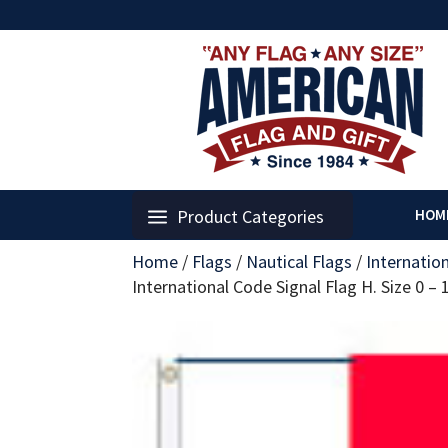
Product Categories
HOM
Home
/
Flags
/
Nautical Flags
/
Internatio
International Code Signal Flag H. Size 0 –