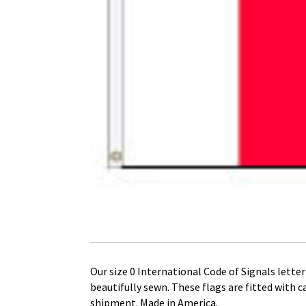
Our size 0 International Code of Signals letter 
beautifully sewn. These flags are fitted with 
shipment. Made in America.