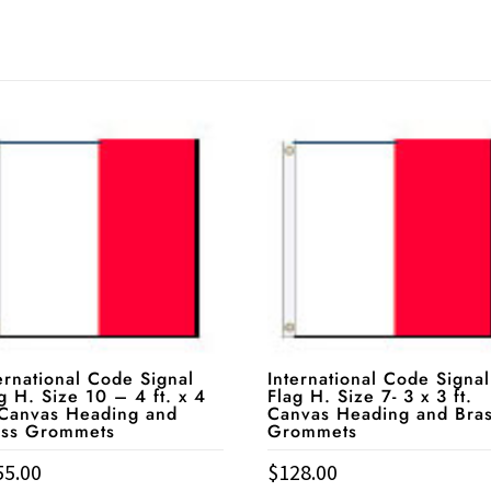
ernational Code Signal
International Code Signal
g H. Size 10 – 4 ft. x 4
Flag H. Size 7- 3 x 3 ft.
 Canvas Heading and
Canvas Heading and Bra
ass Grommets
Grommets
55.00
$
128.00