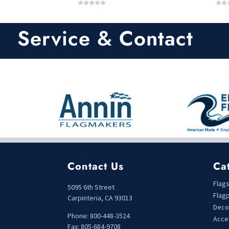
0
0
o
o
u
u
t
t
Service & Contact
o
o
f
f
5
5
Contact Us
Ca
Flag
5095 6th Street
Flag
Carpinteria, CA 93013
Deco
Phone: 800-448-3524
Acce
Fax: 805-684-9708