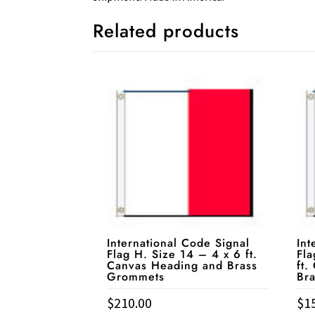
Related products
International Code Signal
Int
Flag H. Size 14 – 4 x 6 ft.
Fla
Canvas Heading and Brass
ft.
Grommets
Br
$
210.00
$
1