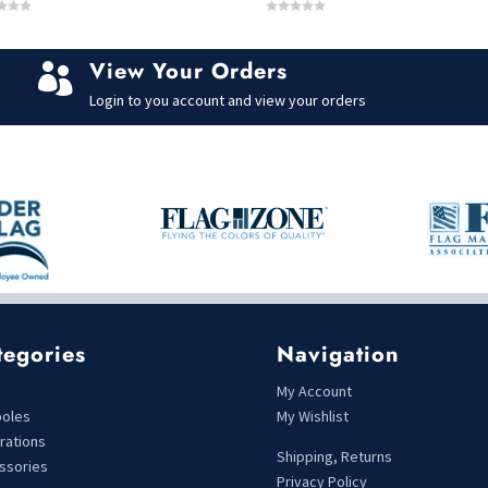
0
o
u
t
View Your Orders
o

f
5
Login to you account and view your orders
tegories
Navigation
s
My Account
poles
My Wishlist
rations
Shipping, Returns
ssories
Privacy Policy