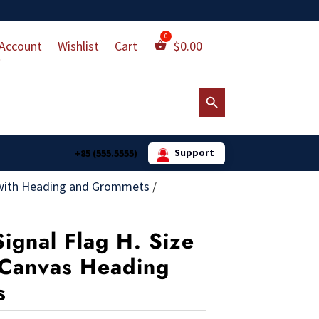
Account
Wishlist
Cart
$
0.00
Search Button
Support
+85 (555.5555)
with Heading and Grommets
/
Signal Flag H. Size
. Canvas Heading
s