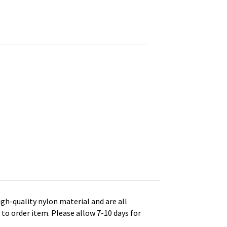
 - 1 ft. x 1-1/4 ft. Canvas Heading and Brass Grommets quanti
high-quality nylon material and are all
to order item. Please allow 7-10 days for