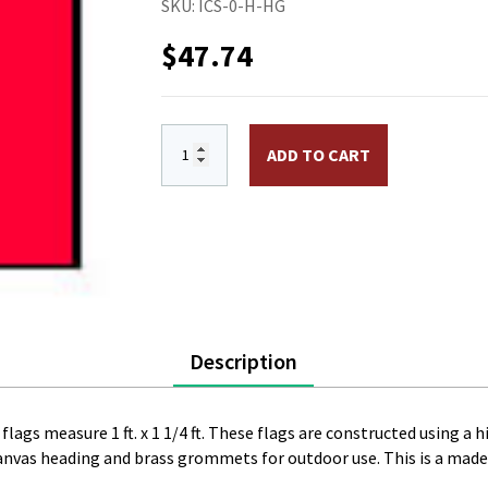
SKU:
ICS-0-H-HG
$
47.74
International Code Signal Flag H. Size 0
ADD TO CART
Description
flags measure 1 ft. x 1 1/4 ft. These flags are constructed using a 
canvas heading and brass grommets for outdoor use. This is a made 