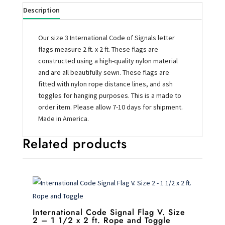
Description
Our size 3 International Code of Signals letter
flags measure 2 ft. x 2 ft. These flags are
constructed using a high-quality nylon material
and are all beautifully sewn. These flags are
fitted with nylon rope distance lines, and ash
toggles for hanging purposes. This is a made to
order item. Please allow 7-10 days for shipment.
Made in America.
Related products
International Code Signal Flag V. Size
2 – 1 1/2 x 2 ft. Rope and Toggle