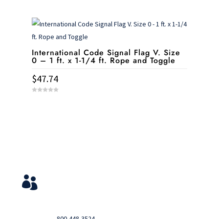
0
o
u
t
o
f
5
International Code Signal Flag V. Size
0 – 1 ft. x 1-1/4 ft. Rope and Toggle
$
47.74
0
o
u
t
o
f
5
Service & Contact
View Your Orders

Login to you account and view your orders
Need help?

Call
800-448-3524