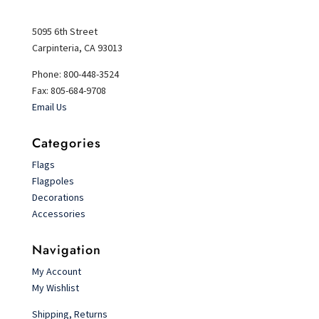
5095 6th Street
Carpinteria, CA 93013
Phone: 800-448-3524
Fax: 805-684-9708
Email Us
Categories
Flags
Flagpoles
Decorations
Accessories
Navigation
My Account
My Wishlist
Shipping, Returns