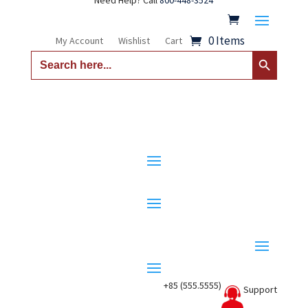
Need Help? Call
800-448-3524
0 Items
My Account
Wishlist
Cart
Search Button
Search
for:
+85 (555.5555)
Support