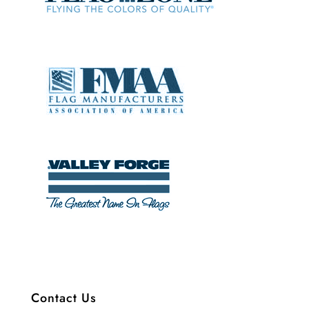
Contact Us