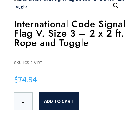
International Code Signal
Flag V. Size 3 – 2 x 2 ft.
Rope and Toggle
SKU:
ICS-3-V-RT
$
74.94
ADD TO CART