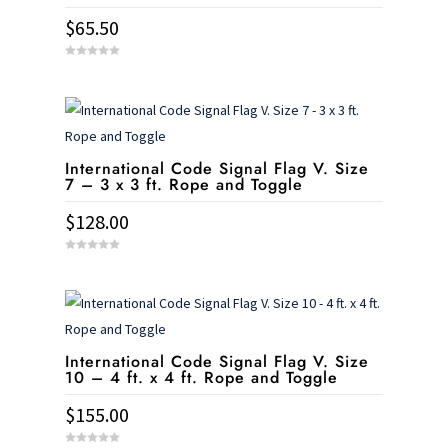
$
65.50
0
o
u
t
o
f
5
International Code Signal Flag V. Size
7 – 3 x 3 ft. Rope and Toggle
$
128.00
0
o
u
t
o
f
5
International Code Signal Flag V. Size
10 – 4 ft. x 4 ft. Rope and Toggle
$
155.00