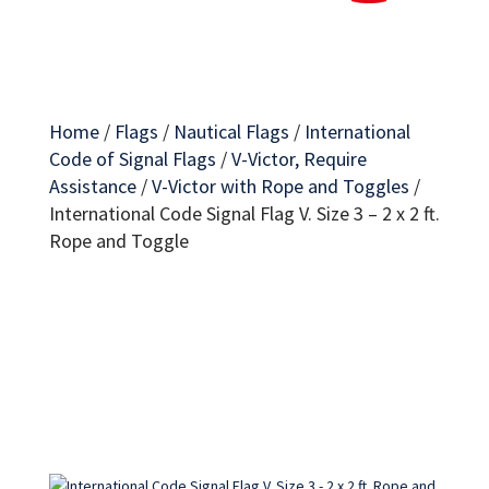
Home
/
Flags
/
Nautical Flags
/
International
Code of Signal Flags
/
V-Victor, Require
Assistance
/
V-Victor with Rope and Toggles
/
International Code Signal Flag V. Size 3 – 2 x 2 ft.
Rope and Toggle