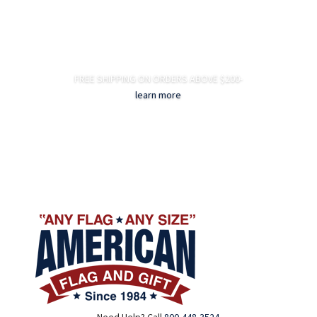
FREE SHIPPING ON ORDERS ABOVE $200-
learn more