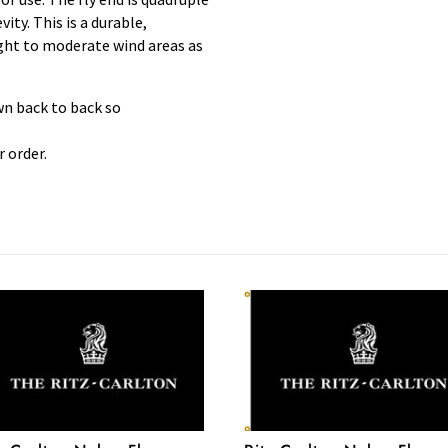
ty. This is a durable,
light to moderate wind areas as
wn back to back so
 order.