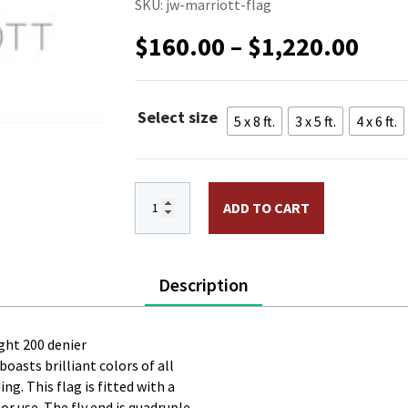
SKU:
jw-marriott-flag
Pric
$
160.00
–
$
1,220.00
rang
$16
thr
Select size
5 x 8 ft.
3 x 5 ft.
4 x 6 ft.
$1,2
JW Marriott Nylon Flag. Printed, Doubl
ADD TO CART
Description
ght 200 denier
boasts brilliant colors of all
g. This flag is fitted with a
 use. The fly end is quadruple