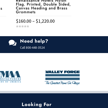
Renaissance Hotels Nylon
Flag. Printed, Double Sided,
Canvas Heading and Brass
ss
Grommets
Price
$
160.00
–
$
1,220.00
range:
e:
This
0
$160.00
.00
o
u
product
t
through
ugh
Need help?
o

has
f
$1,220.00
9.00
5
Call
800-448-3524
multiple
variants.
The
options
may
be
chosen
on
the
Looking For
product