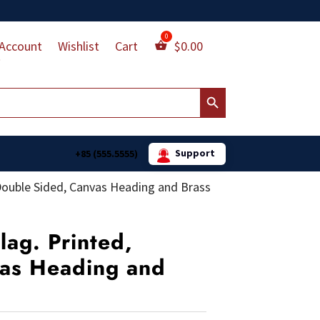
Account
Wishlist
Cart
$
0.00
Search Button
Support
+85 (555.5555)
 Double Sided, Canvas Heading and Brass
lag. Printed,
as Heading and