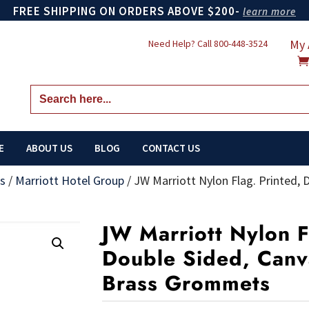
FREE SHIPPING ON ORDERS ABOVE $200-
learn more
My 
Need Help? Call
800-448-3524
Search
for:
E
ABOUT US
BLOG
CONTACT US
gs
/
Marriott Hotel Group
/
JW Marriott Nylon Flag. Printed,
JW Marriott Nylon F
Double Sided, Canv
Brass Grommets