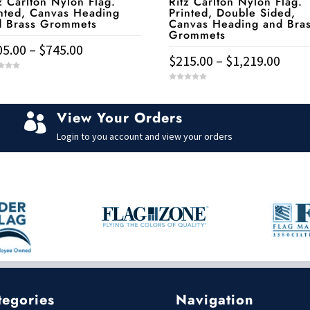
z Carlton Nylon Flag.
Ritz Carlton Nylon Flag.
nted, Canvas Heading
Printed, Double Sided,
d Brass Grommets
Canvas Heading and Bra
Grommets
Price
05.00
–
$
745.00
Price
$
215.00
–
$
1,219.00
range:
rang
$105.00
This
0
duct
$215
o
through
u
product
t
thro
View Your Orders
o

$745.00
has
f
iple
$1,21
5
Login to you account and view your orders
multiple
ants.
variants.
The
ons
options
may
be
sen
chosen
on
the
duct
tegories
Navigation
product
e