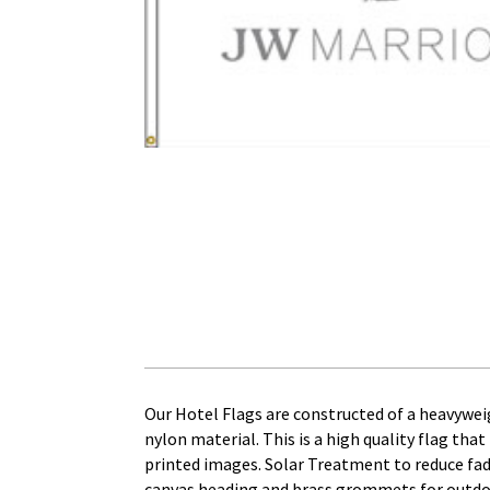
Our Hotel Flags are constructed of a heavywei
nylon material. This is a high quality flag that 
printed images. Solar Treatment to reduce fadin
canvas heading and brass grommets for outdoor