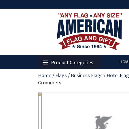
Product Categories
HOM
Home
/
Flags
/
Business Flags
/
Hotel Fla
Grommets