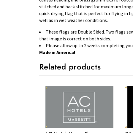
stitched and back stitched for maximum longevi
quick-drying flag that is perfect for flying in 
well as in wet weather conditions.
These flags are Double Sided. Two flags se
that image is correct on both sides.
Please allow up to 2 weeks completing your
Made in America!
Related products