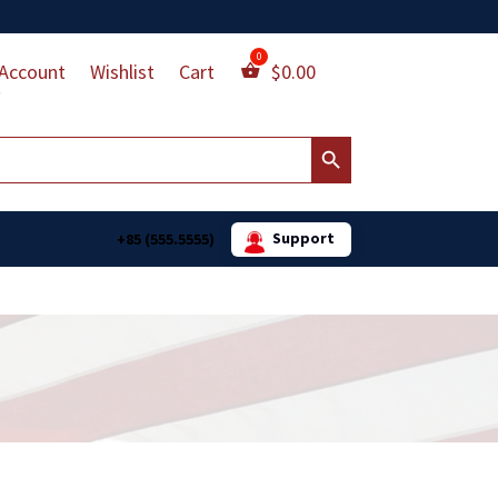
Account
Wishlist
Cart
$
0.00
Search Button
Support
+85 (555.5555)