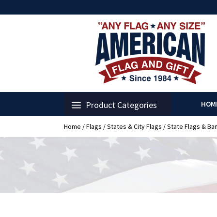
Product Categories
HOM
Home
/
Flags
/
States & City Flags
/
State Flags & Ba