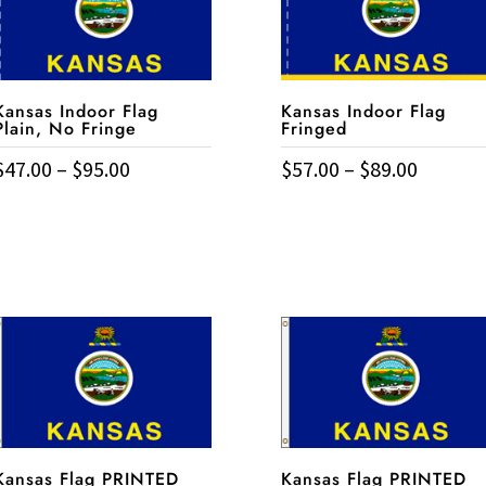
Kansas Indoor Flag
Kansas Indoor Flag
Plain, No Fringe
Fringed
Price
Price
$
47.00
–
$
95.00
$
57.00
–
$
89.00
his
This
range:
range:
roduct
product
$47.00
$57.00
has
has
through
throug
ultiple
multiple
$95.00
$89.00
ariants.
variants.
The
The
ptions
options
may
may
be
be
chosen
chosen
on
on
Kansas Flag PRINTED
Kansas Flag PRINTED