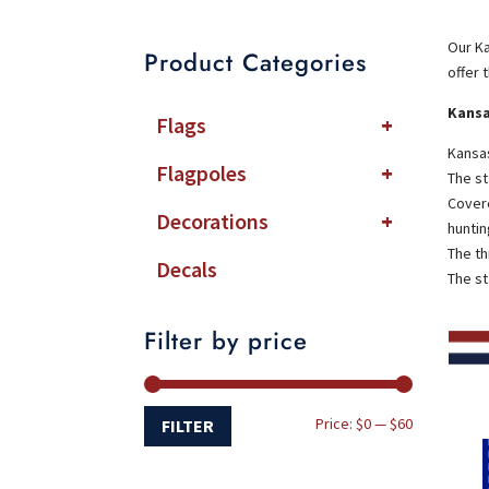
Our Ka
Product Categories
offer 
Kansa
Flags
+
Kansas
Flagpoles
+
The st
Covere
Decorations
+
huntin
The th
Decals
The st
Filter by price
Min
Max
Price:
$0
—
$60
FILTER
price
price