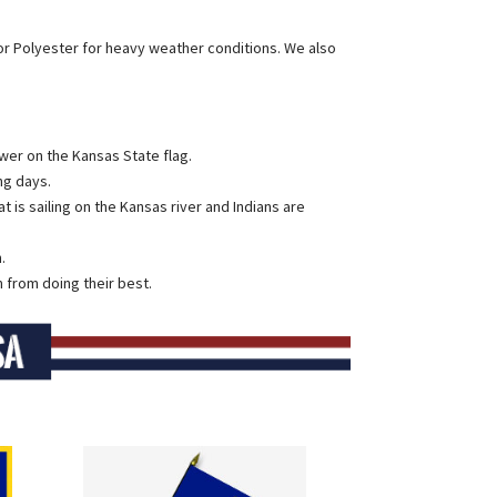
or Polyester for heavy weather conditions. We also
ower on the Kansas State flag.
ng days.
is sailing on the Kansas river and Indians are
.
 from doing their best.