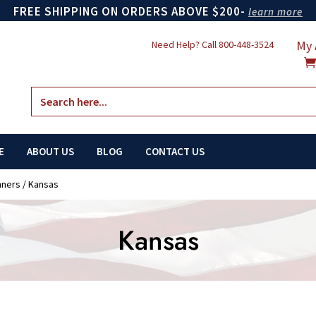
FREE SHIPPING ON ORDERS ABOVE $200-
learn more
My 
Need Help? Call
800-448-3524
Search
for:
E
ABOUT US
BLOG
CONTACT US
nners
/ Kansas
Kansas