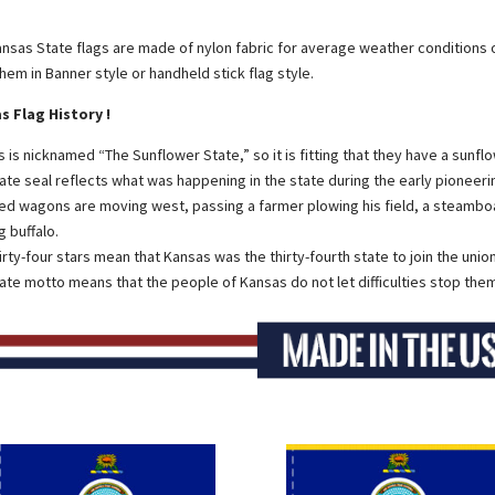
nsas State flags are made of nylon fabric for average weather conditions 
them in Banner style or handheld stick flag style.
s Flag History !
 is nicknamed “The Sunflower State,” so it is fitting that they have a sunfl
ate seal reflects what was happening in the state during the early pioneeri
d wagons are moving west, passing a farmer plowing his field, a steamboat 
g buffalo.
irty-four stars mean that Kansas was the thirty-fourth state to join the union
ate motto means that the people of Kansas do not let difficulties stop them