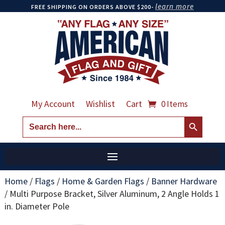
learn more
FREE SHIPPING ON ORDERS ABOVE $200-
My Account
Wishlist
Cart
0 Items
Search Button
Search
for:
Home
/
Flags
/
Home & Garden Flags
/
Banner Hardware
/
Multi Purpose Bracket, Silver Aluminum, 2 Angle Holds 1
in. Diameter Pole