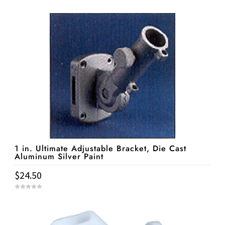
o
u
t
o
f
5
1 in. Ultimate Adjustable Bracket, Die Cast
Aluminum Silver Paint
$
24.50
0
o
u
t
o
f
5