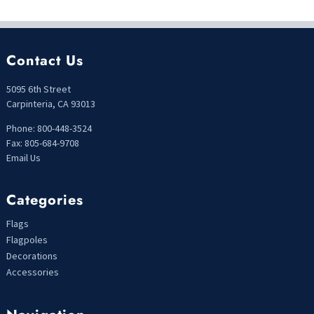
Contact Us
5095 6th Street
Carpinteria, CA 93013
Phone: 800-448-3524
Fax: 805-684-9708
Email Us
Categories
Flags
Flagpoles
Decorations
Accessories