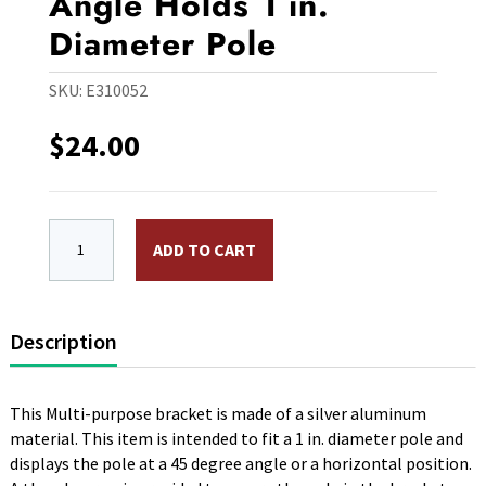
Angle Holds 1 in.
Diameter Pole
SKU:
E310052
$
24.00
Multi Purpose Bracket, Silver Aluminum, 2 Angle Holds
ADD TO CART
Description
This Multi-purpose bracket is made of a silver aluminum
material. This item is intended to fit a 1 in. diameter pole and
displays the pole at a 45 degree angle or a horizontal position.