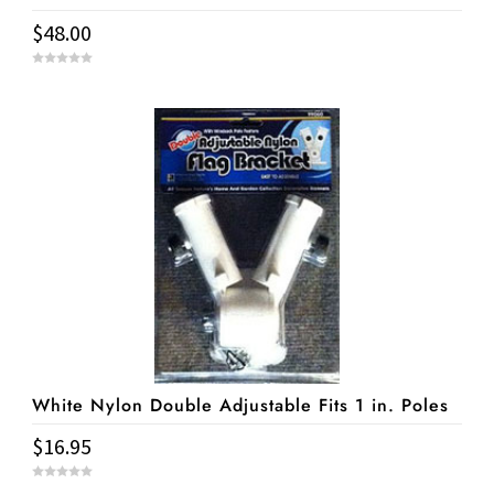
$
48.00
0
o
u
t
o
f
5
White Nylon Double Adjustable Fits 1 in. Poles
$
16.95
0