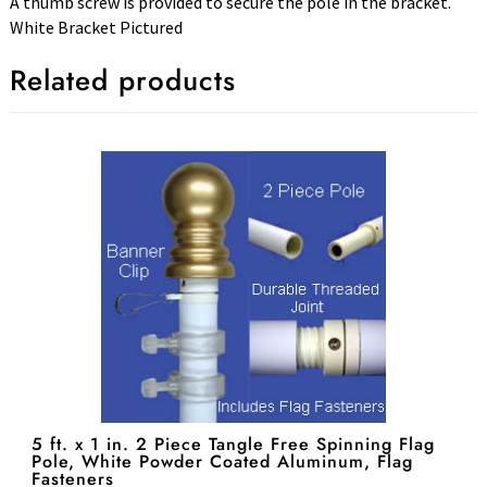
A thumb screw is provided to secure the pole in the bracket.
White Bracket Pictured
Related products
5 ft. x 1 in. 2 Piece Tangle Free Spinning Flag
Pole, White Powder Coated Aluminum, Flag
Fasteners