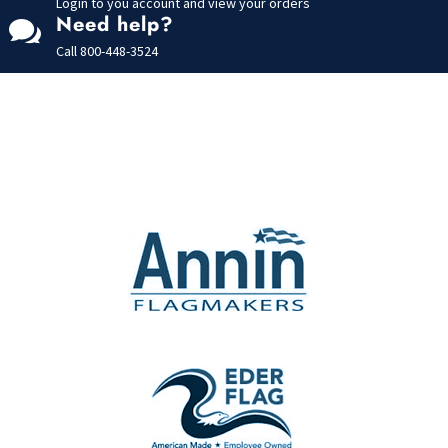
Login to you account and view your orders
Need help?

Call
800-448-3524