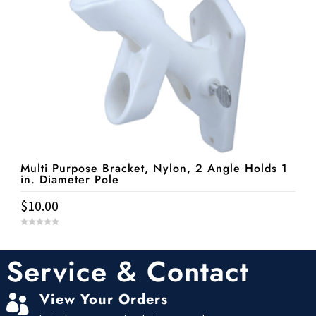
Multi Purpose Bracket, Nylon, 2 Angle Holds 1
in. Diameter Pole
$
10.00
0
o
u
t
Service & Contact
o
f
5
View Your Orders
