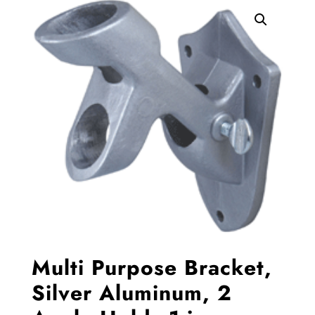
Multi Purpose Bracket,
Silver Aluminum, 2