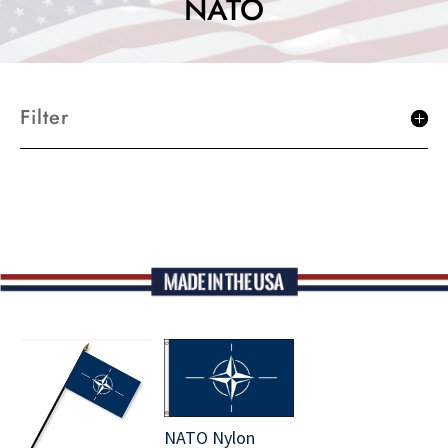
NATO
Filter
NATO Nylon