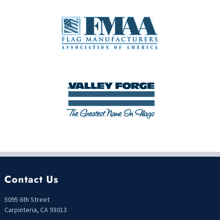
Contact Us
5095 6th Street
Carpinteria, CA 93013