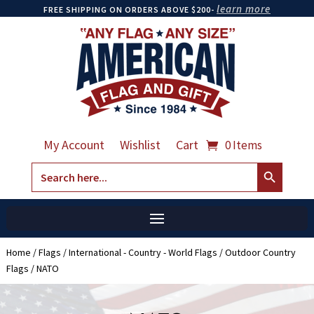
learn more
FREE SHIPPING ON ORDERS ABOVE $200-
My Account
Wishlist
Cart
0 Items
Search Button
Search
for:
Home
/
Flags
/
International - Country - World Flags
/
Outdoor Country
Flags
/ NATO