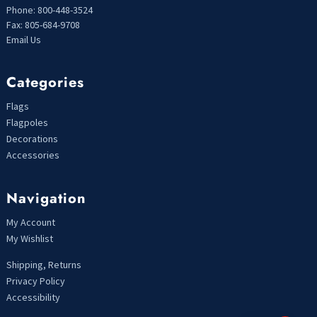
Phone: 800-448-3524
Fax: 805-684-9708
Email Us
Categories
Flags
Flagpoles
Decorations
Accessories
Navigation
My Account
My Wishlist
Shipping, Returns
Privacy Policy
Accessibility