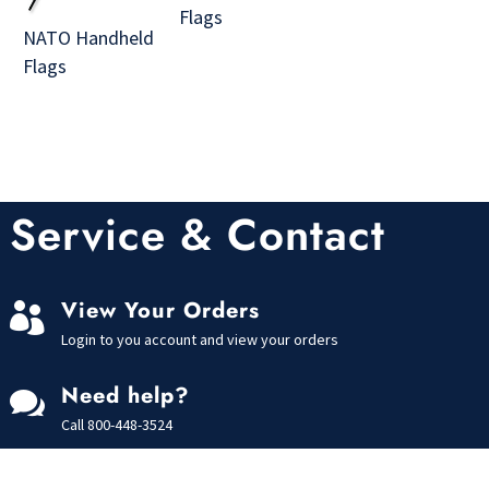
Flags
NATO Handheld
Flags
Service & Contact
View Your Orders

Login to you account and view your orders
Need help?

Call
800-448-3524