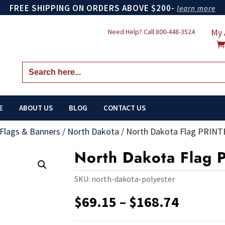
FREE SHIPPING ON ORDERS ABOVE $200-
learn more
My 
Need Help? Call
800-448-3524
Search
for:
E
ABOUT US
BLOG
CONTACT US
 Flags & Banners
/
North Dakota
/
North Dakota Flag PRINT
North Dakota Flag 
SKU:
north-dakota-polyester
Price
$
69.15
–
$
168.74
range:
$69.15