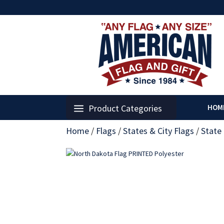
Product Categories
HOM
Home
/
Flags
/
States & City Flags
/
State