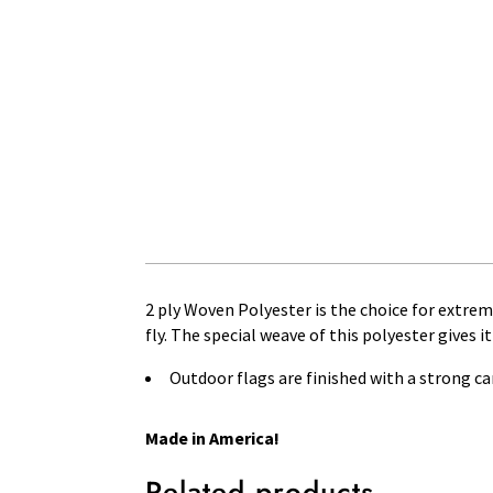
2 ply Woven Polyester is the choice for extre
fly. The special weave of this polyester gives i
Outdoor flags are finished with a strong 
Made in America!
Related products