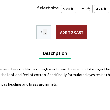
throug
Select size
5 x 8 ft.
3 x 5 ft.
4 x 6 ft.
$168.7
North Dakota Flag PRINTED Polyester q
ADD TO CART
Description
me weather conditions or high wind areas. Heavier and stronger th
t the look and feel of cotton. Specifically formulated dyes resist t
canvas heading and brass grommets.