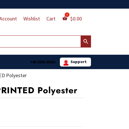
Account
Wishlist
Cart
$
0.00
Search Button
Support
+85 (555.5555)
ED Polyester
PRINTED Polyester