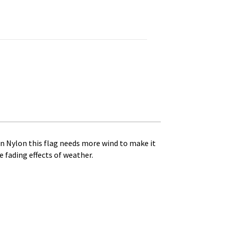
h
4
uantity
en Nylon this flag needs more wind to make it
he fading effects of weather.