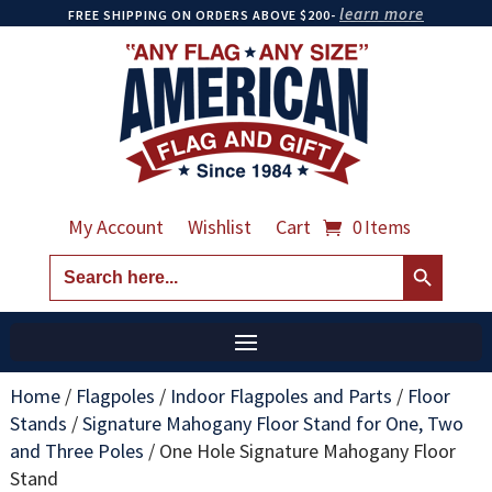
learn more
FREE SHIPPING ON ORDERS ABOVE $200-
My Account
Wishlist
Cart
0 Items
Search Button
Search
for:
Home
/
Flagpoles
/
Indoor Flagpoles and Parts
/
Floor
Stands
/
Signature Mahogany Floor Stand for One, Two
and Three Poles
/
One Hole Signature Mahogany Floor
Stand