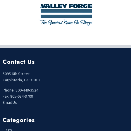
Contact Us
5095 6th Street
Carpinteria, CA 93013
Phone: 800-448-3524
Fax: 805-684-9708
Email Us
Categories
Flags