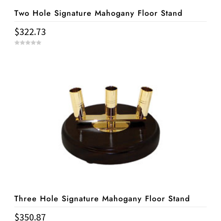
Two Hole Signature Mahogany Floor Stand
$
322.73
0
o
u
t
o
f
5
Three Hole Signature Mahogany Floor Stand
$
350.87