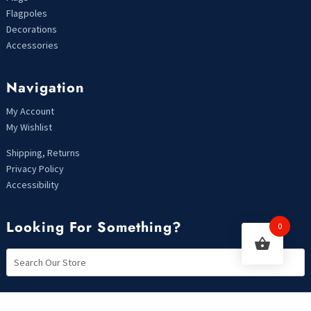
Flagpoles
Decorations
Accessories
Navigation
My Account
My Wishlist
Shipping, Returns
Privacy Policy
Accessibility
Looking For Something?
0