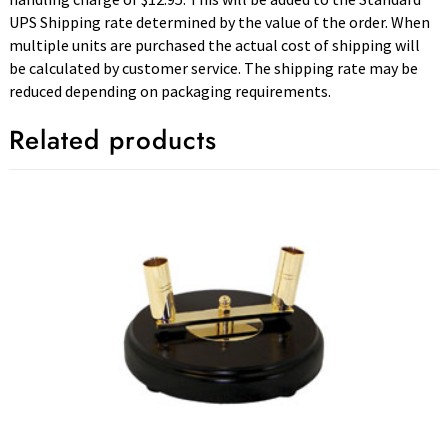
UPS Shipping rate determined by the value of the order. When
multiple units are purchased the actual cost of shipping will
be calculated by customer service. The shipping rate may be
reduced depending on packaging requirements.
Related products