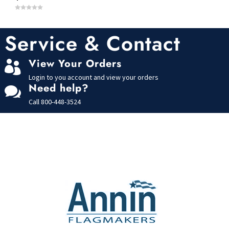
0
o
u
t
Service & Contact
o
f
5
View Your Orders

Login to you account and view your orders
Need help?

Call
800-448-3524