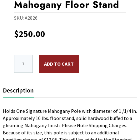
Mahogany Floor Stand
SKU:
A2826
$
250.00
One Hole Signature Mahogany Floor Stand quantity
ADD TO CART
Description
Holds One Signature Mahogany Pole with diameter of 1 /1/4 in.
Approximately 10 lbs. floor stand, solid hardwood buffed to a
gleaming Mahogany finish. Please Note Shipping Charges:
Because of its size, this pole is subject to an additional
handling charge of $12.95. This will be added to the Standard