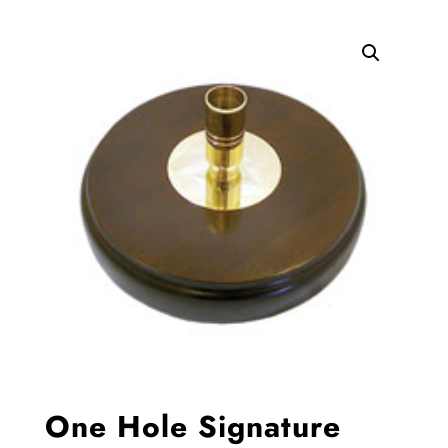
One Hole Signature