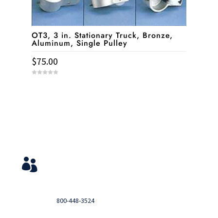
OT3, 3 in. Stationary Truck, Bronze,
Aluminum, Single Pulley
$
75.00
0
o
u
t
o
f
5
Service & Contact
View Your Orders

Login to you account and view your orders
Need help?

Call
800-448-3524