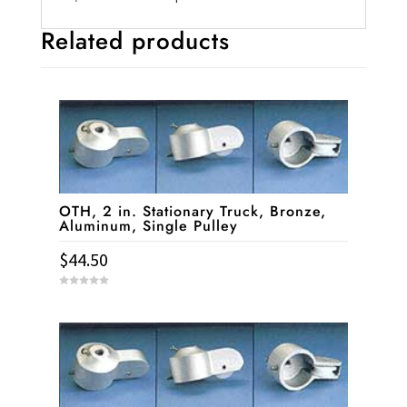
Related products
OTH, 2 in. Stationary Truck, Bronze,
Aluminum, Single Pulley
$
44.50
0
o
u
t
o
f
5