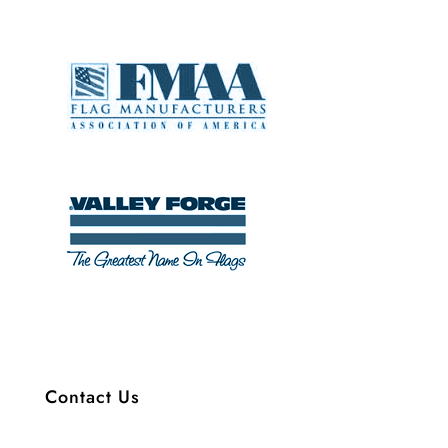
Contact Us