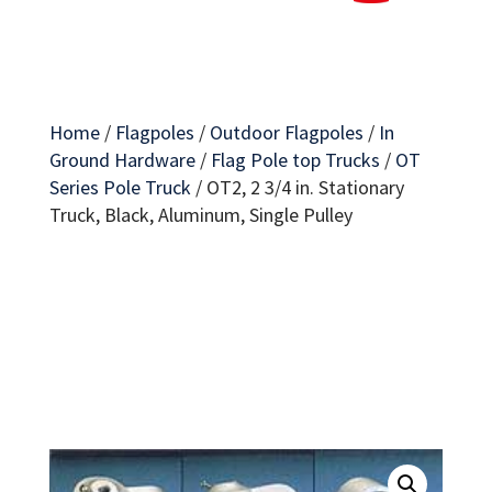
Home
/
Flagpoles
/
Outdoor Flagpoles
/
In
Ground Hardware
/
Flag Pole top Trucks
/
OT
Series Pole Truck
/
OT2, 2 3/4 in. Stationary
Truck, Black, Aluminum, Single Pulley