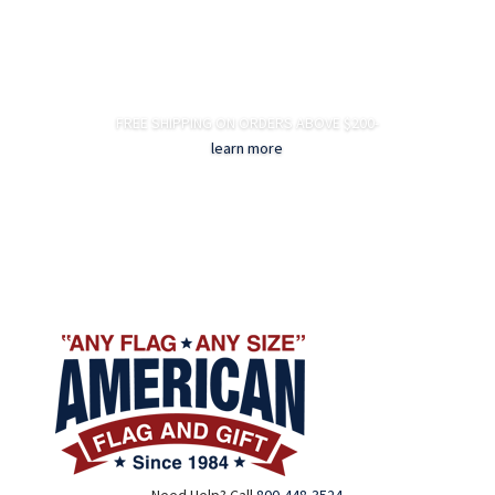
FREE SHIPPING ON ORDERS ABOVE $200-
learn more