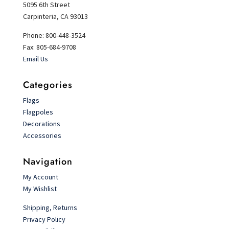
5095 6th Street
Carpinteria, CA 93013
Phone: 800-448-3524
Fax: 805-684-9708
Email Us
Categories
Flags
Flagpoles
Decorations
Accessories
Navigation
My Account
My Wishlist
Shipping, Returns
Privacy Policy