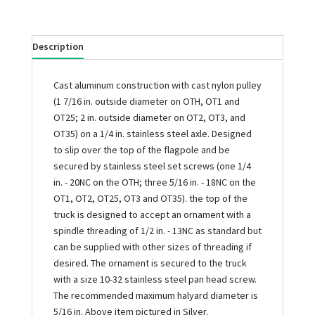
Description
Cast aluminum construction with cast nylon pulley
(1 7/16 in. outside diameter on OTH, OT1 and
OT25; 2 in. outside diameter on OT2, OT3, and
OT35) on a 1/4 in. stainless steel axle. Designed
to slip over the top of the flagpole and be
secured by stainless steel set screws (one 1/4
in. - 20NC on the OTH; three 5/16 in. - 18NC on the
OT1, OT2, OT25, OT3 and OT35). the top of the
truck is designed to accept an ornament with a
spindle threading of 1/2 in. - 13NC as standard but
can be supplied with other sizes of threading if
desired. The ornament is secured to the truck
with a size 10-32 stainless steel pan head screw.
The recommended maximum halyard diameter is
5/16 in. Above item pictured in Silver.