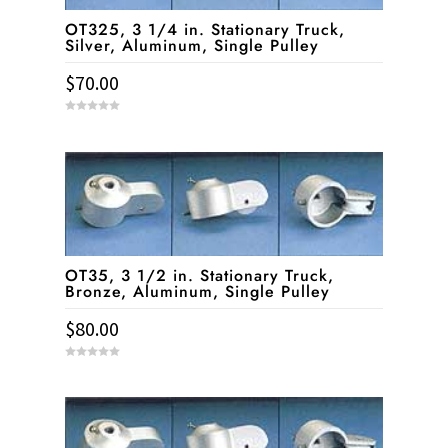
OT325, 3 1/4 in. Stationary Truck,
Silver, Aluminum, Single Pulley
$
70.00
0
o
u
t
o
f
5
OT35, 3 1/2 in. Stationary Truck,
Bronze, Aluminum, Single Pulley
$
80.00
0
o
u
t
o
f
5