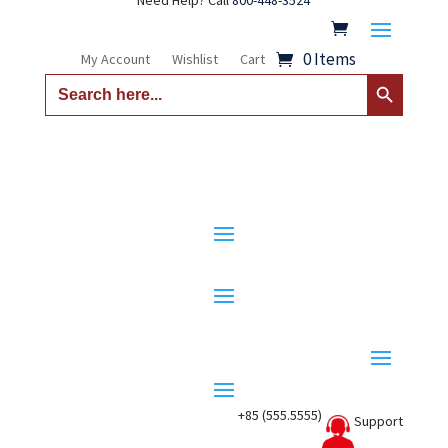
Need Help? Call
800-448-3524
0 Items
My Account
Wishlist
Cart
Search Button
Search
for:
+85 (555.5555)
Support