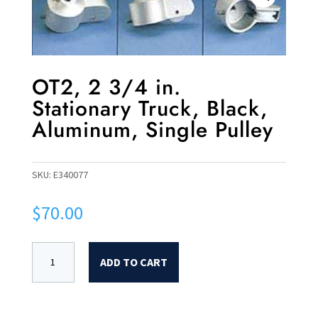
OT2, 2 3/4 in.
Stationary Truck, Black,
Aluminum, Single Pulley
SKU:
E340077
$
70.00
ADD TO CART