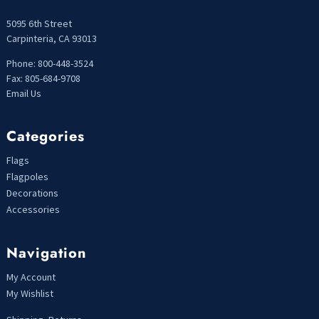
5095 6th Street
Carpinteria, CA 93013
Phone: 800-448-3524
Fax: 805-684-9708
Email Us
Categories
Flags
Flagpoles
Decorations
Accessories
Navigation
My Account
My Wishlist