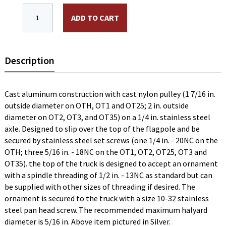
OTH, 2 in. Stationary Truck, Black, Aluminum, Single P
ADD TO CART
Description
Cast aluminum construction with cast nylon pulley (1 7/16 in.
outside diameter on OTH, OT1 and OT25; 2 in. outside
diameter on OT2, OT3, and OT35) on a 1/4 in. stainless steel
axle. Designed to slip over the top of the flagpole and be
secured by stainless steel set screws (one 1/4 in. - 20NC on the
OTH; three 5/16 in. - 18NC on the OT1, OT2, OT25, OT3 and
OT35). the top of the truck is designed to accept an ornament
with a spindle threading of 1/2 in. - 13NC as standard but can
be supplied with other sizes of threading if desired. The
ornament is secured to the truck with a size 10-32 stainless
steel pan head screw. The recommended maximum halyard
diameter is 5/16 in. Above item pictured in Silver.