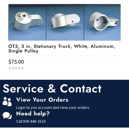
u
t
o
f
5
OT3, 3 in. Stationary Truck, White, Aluminum,
Single Pulley
$
75.00
0
o
u
t
Service & Contact
o
f
5
View Your Orders

Login to you account and view your orders
Need help?

Call
800-448-3524