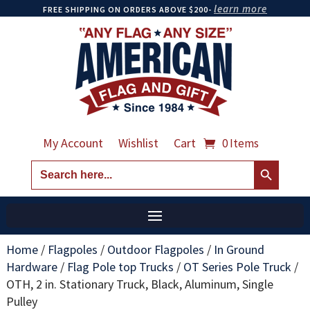
learn more
FREE SHIPPING ON ORDERS ABOVE $200-
My Account
Wishlist
Cart
0 Items
Search Button
Search
for:
Home
/
Flagpoles
/
Outdoor Flagpoles
/
In Ground
Hardware
/
Flag Pole top Trucks
/
OT Series Pole Truck
/
OTH, 2 in. Stationary Truck, Black, Aluminum, Single
Pulley