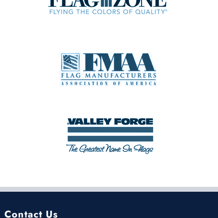
Contact Us