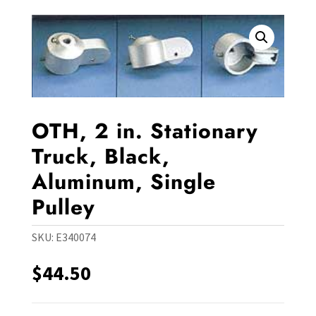
OTH, 2 in. Stationary
Truck, Black,
Aluminum, Single
Pulley
SKU:
E340074
$
44.50