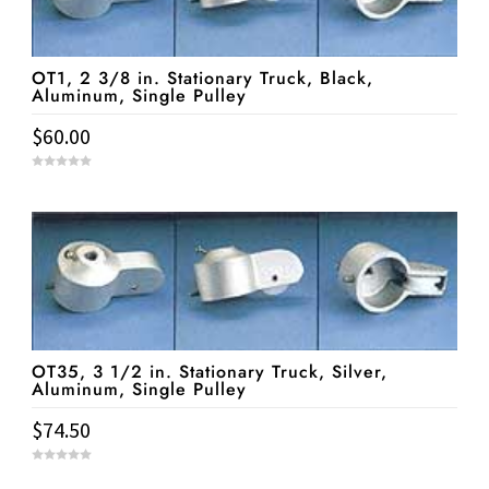
OT1, 2 3/8 in. Stationary Truck, Black,
Aluminum, Single Pulley
$
60.00
0
o
u
t
o
f
5
OT35, 3 1/2 in. Stationary Truck, Silver,
Aluminum, Single Pulley
$
74.50
0
o