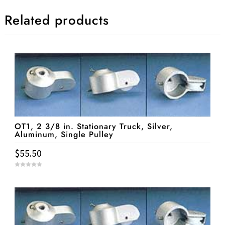
Related products
OT1, 2 3/8 in. Stationary Truck, Silver,
Aluminum, Single Pulley
$
55.50
0
o
u
t
o
f
5