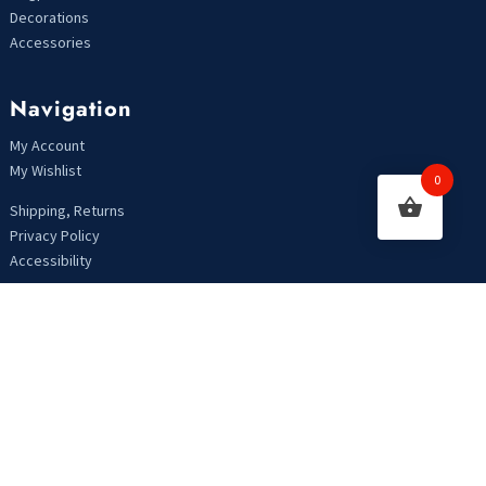
Decorations
Accessories
Navigation
My Account
My Wishlist
0
Shipping, Returns
Privacy Policy
Accessibility
Looking For Something?