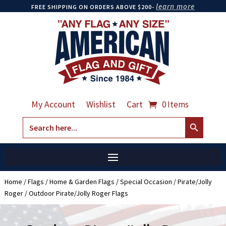
learn more
FREE SHIPPING ON ORDERS ABOVE $200-
My Account
Wishlist
Cart
0 Items
Search Button
Search
for:
Home
/
Flags
/
Home & Garden Flags
/
Special Occasion
/
Pirate/Jolly
Roger
/ Outdoor Pirate/Jolly Roger Flags