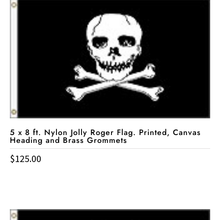
5 x 8 ft. Nylon Jolly Roger Flag. Printed, Canvas
Heading and Brass Grommets
$
125.00