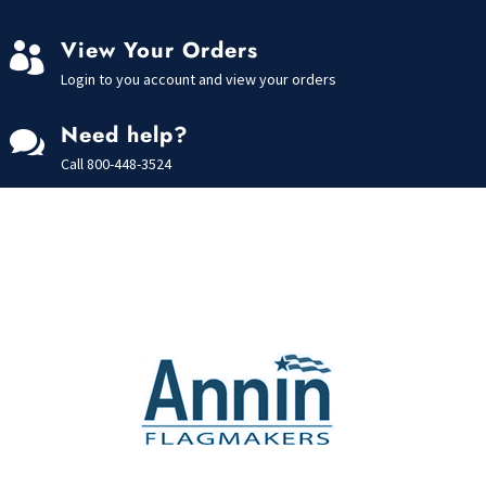
View Your Orders

Login to you account and view your orders
Need help?

Call
800-448-3524