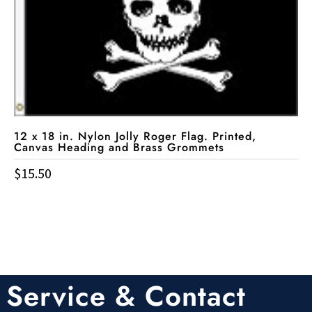
12 x 18 in. Nylon Jolly Roger Flag. Printed,
Canvas Heading and Brass Grommets
$
15.50
Service & Contact