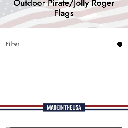
Outdoor Pirate/Jolly Roger
Flags
Filter