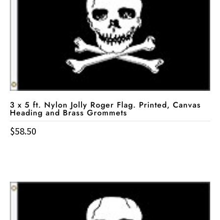
3 x 5 ft. Nylon Jolly Roger Flag. Printed, Canvas
Heading and Brass Grommets
$
58.50