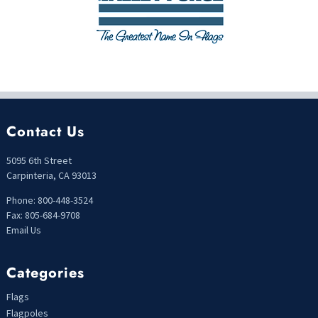
Contact Us
5095 6th Street
Carpinteria, CA 93013
Phone: 800-448-3524
Fax: 805-684-9708
Email Us
Categories
Flags
Flagpoles