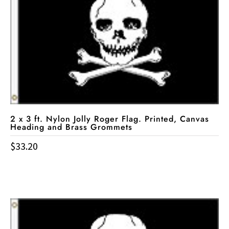
2 x 3 ft. Nylon Jolly Roger Flag. Printed, Canvas
Heading and Brass Grommets
$
33.20