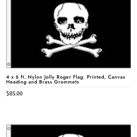
4 x 6 ft. Nylon Jolly Roger Flag. Printed, Canvas
Heading and Brass Grommets
$
85.00