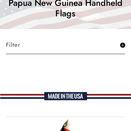
Papua New Guinea Handheld
Flags
Filter