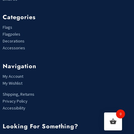
Categories
Flags
Flagpoles
Decorations
Accessories
Navigation
My Account
My Wishlist
Shipping, Returns
Privacy Policy
Accessibility
0
Looking For Something?