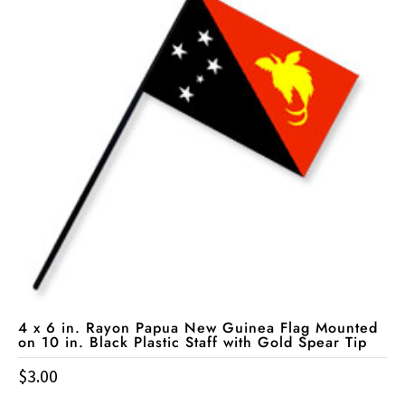
4 x 6 in. Rayon Papua New Guinea Flag Mounted
on 10 in. Black Plastic Staff with Gold Spear Tip
$
3.00