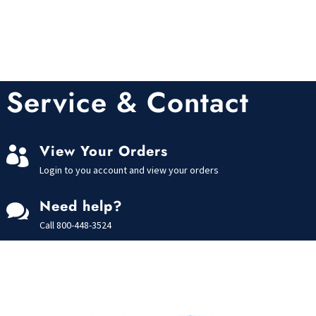
Service & Contact
View Your Orders

Login to you account and view your orders
Need help?

Call
800-448-3524