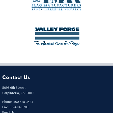
Contact Us
5095 6th Street
Carpinteria, CA 93013
Phone: 800-448-3524
Fax: 805-684-9708
Email Us