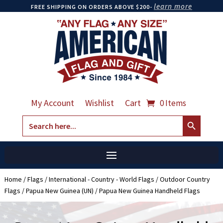
learn more
FREE SHIPPING ON ORDERS ABOVE $200-
My Account
Wishlist
Cart
0 Items
Search Button
Search
for:
Home
/
Flags
/
International - Country - World Flags
/
Outdoor Country
Flags
/
Papua New Guinea (UN)
/ Papua New Guinea Handheld Flags