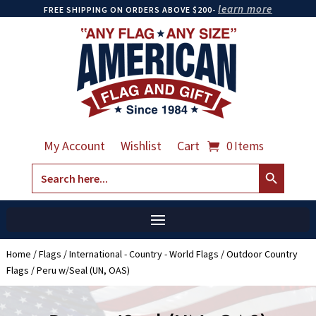
learn more
FREE SHIPPING ON ORDERS ABOVE $200-
My Account
Wishlist
Cart
0 Items
Search Button
Search
for:
Home
/
Flags
/
International - Country - World Flags
/
Outdoor Country
Flags
/ Peru w/Seal (UN, OAS)