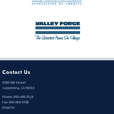
Contact Us
5095 6th Street
Carpinteria, CA 93013
Phone: 800-448-3524
Fax: 805-684-9708
Email Us