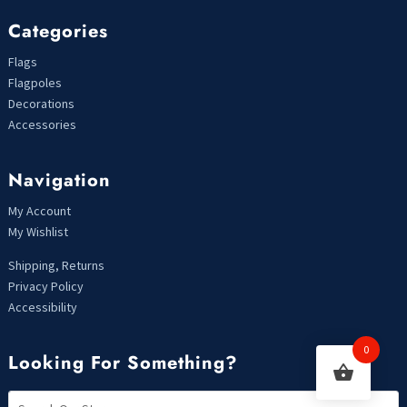
Categories
Flags
Flagpoles
Decorations
Accessories
Navigation
My Account
My Wishlist
Shipping, Returns
Privacy Policy
Accessibility
0
Looking For Something?