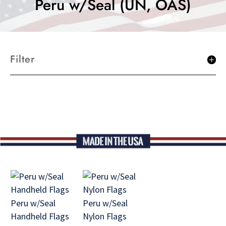
Peru w/Seal (UN, OAS)
Filter
Peru w/Seal
Peru w/Seal
Handheld Flags
Nylon Flags