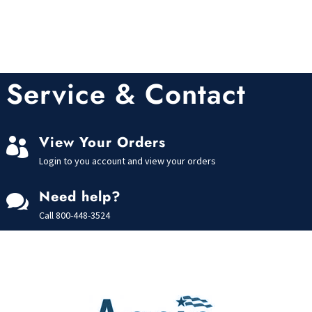
Service & Contact
View Your Orders

Login to you account and view your orders
Need help?

Call
800-448-3524