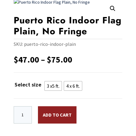
Puerto Rico Indoor Flag
Plain, No Fringe
SKU:
puerto-rico-indoor-plain
Price
$
47.00
–
$
75.00
range:
$47.00
through
Select size
$75.00
3 x5 ft.
4 x 6 ft.
Puerto Rico Indoor Flag Plain, No Fringe quantity
ADD TO CART