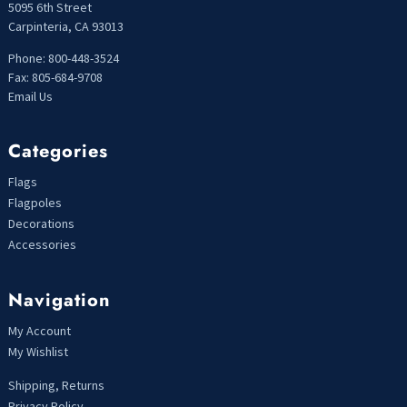
5095 6th Street
Carpinteria, CA 93013
Phone: 800-448-3524
Fax: 805-684-9708
Email Us
Categories
Flags
Flagpoles
Decorations
Accessories
Navigation
My Account
My Wishlist
Shipping, Returns
Privacy Policy