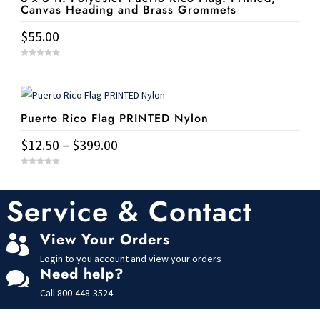
on
Canvas Heading and Brass Grommets
The
the
$
55.00
options
product
may
page
0
be
o
u
t
chosen
o
f
5
on
Puerto Rico Flag PRINTED Nylon
the
Price
$
12.50
–
$
399.00
product
range:
page
This
0
$12.50
o
u
product
t
Service & Contact
through
o
has
f
$399.00
5
multiple
View Your Orders

variants.
Login to you account and view your orders
The
Need help?

options
Call
800-448-3524
may
be