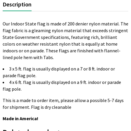
Description
Our Indoor State flag is made of 200 denier nylon material. The
flag fabric is a gleaming nylon material that exceeds stringent
State Government specifications, featuring rich, brilliant
colors on weather resistant nylon that is equally at home
indoors or on parade. These flags are finished with flannel-
lined pole hem with Tabs.
3 x 5 ft. flag is usually displayed on a 7 or 8 ft. indoor or
parade flag pole.
4 x 6 ft. flag is usually displayed on a 9 ft. indoor or parade
flag pole.
This is a made to order item, please allow a possible 5-7 days
for shipment. Flag is dry cleanable
Made in America!