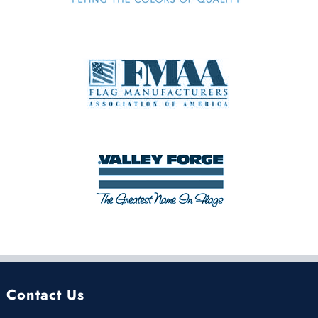
Contact Us