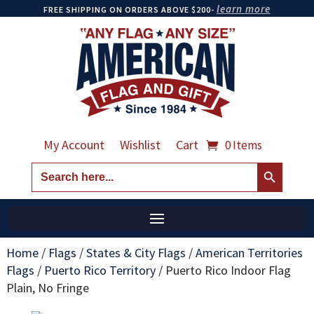
learn more
FREE SHIPPING ON ORDERS ABOVE $200-
My Account
Wishlist
Cart
0 Items
Search Button
Search
for:
Home
/
Flags
/
States & City Flags
/
American Territories
Flags
/
Puerto Rico Territory
/
Puerto Rico Indoor Flag
Plain, No Fringe