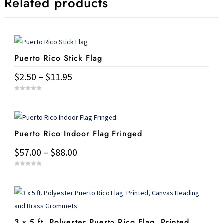
Related products
Puerto Rico Stick Flag
Price
$
2.50
–
$
11.95
range:
This
0
$2.50
o
u
product
t
through
o
has
f
$11.95
5
Puerto Rico Indoor Flag Fringed
multiple
variants.
Price
$
57.00
–
$
88.00
The
range:
This
options
0
$57.00
o
u
product
may
t
through
o
has
f
be
$88.00
5
multiple
chosen
3 x 5 ft. Polyester Puerto Rico Flag. Printed,
variants.