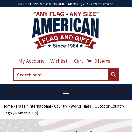
learn more
FREE SHIPPING ON ORDERS ABOVE $200-
My Account
Wishlist
Cart
0 Items
Search Button
Search
for:
Home
/
Flags
/
International - Country - World Flags
/
Outdoor Country
Flags
/ Romania (UN)