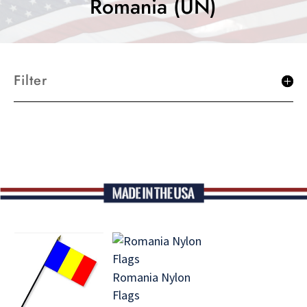
Romania (UN)
Filter
Romania Nylon
Flags