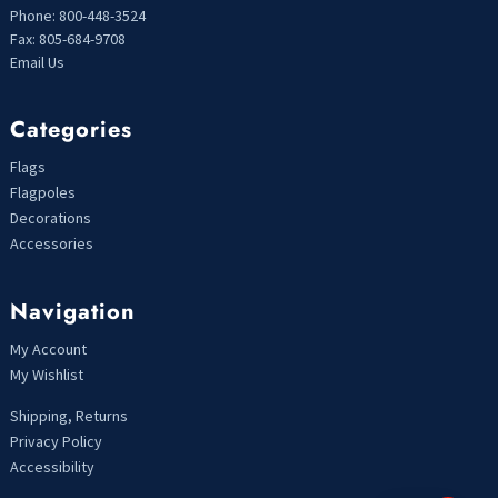
Phone: 800-448-3524
Fax: 805-684-9708
Email Us
Categories
Flags
Flagpoles
Decorations
Accessories
Navigation
My Account
My Wishlist
Shipping, Returns
Privacy Policy
Accessibility