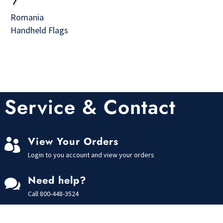
Romania
Handheld Flags
Service & Contact
View Your Orders

Login to you account and view your orders
Need help?

Call
800-448-3524