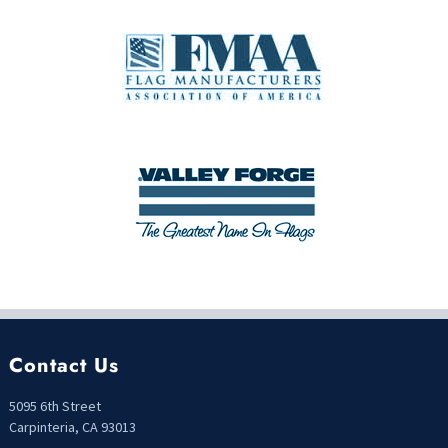
Contact Us
5095 6th Street
Carpinteria, CA 93013