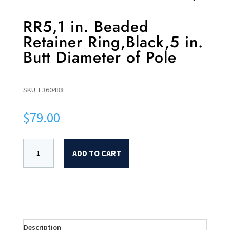
RR5,1 in. Beaded
Retainer Ring,Black,5 in.
Butt Diameter of Pole
SKU:
E360488
$
79.00
ADD TO CART
Description