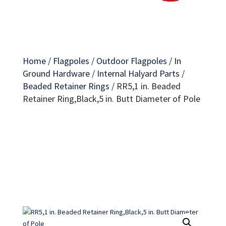
Home
/
Flagpoles
/
Outdoor Flagpoles
/
In
Ground Hardware
/
Internal Halyard Parts
/
Beaded Retainer Rings
/
RR5,1 in. Beaded
Retainer Ring,Black,5 in. Butt Diameter of Pole