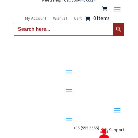
Need Help? Call
800-448-3524
0 Items
My Account
Wishlist
Cart
Search Button
Search
for:
+85 (555.5555)
Support