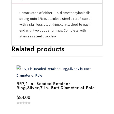
Constructed of either 1 in. diameter nylon balls
strung onto 1/8 in. stainless steel aircraft cable
with a stainless steel thimble attached to each
end with two copper crimps. Complete with
stainless steel quick link.
Related products
RR7,1 in. Beaded Retainer
Ring,Silver,7 in. Butt Diameter of Pole
$
84.00
0
o
u