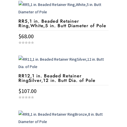
t
o
f
5
RR5,1 in. Beaded Retainer
Ring,White,5 in. Butt Diameter of Pole
$
68.00
0
o
u
t
o
f
5
RR12,1 in. Beaded Retainer
RingSilver,12 in. Butt Dia. of Pole
$
107.00
0
o
u
t
o
f
5