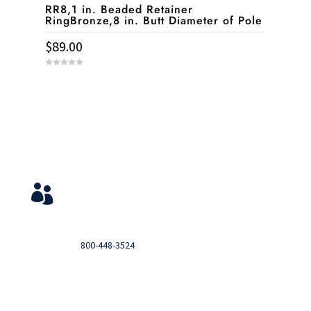
RR8,1 in. Beaded Retainer
RingBronze,8 in. Butt Diameter of Pole
$
89.00
0
o
u
t
o
f
5
Service & Contact
View Your Orders

Login to you account and view your orders
Need help?

Call
800-448-3524