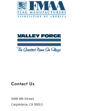
Contact Us
5095 6th Street
Carpinteria, CA 93013