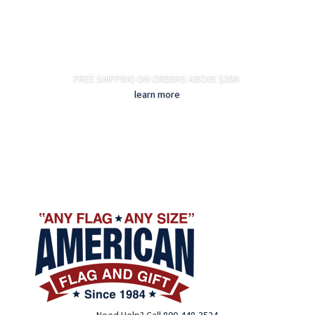
FREE SHIPPING ON ORDERS ABOVE $200-
learn more