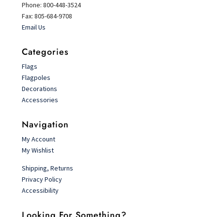
Phone: 800-448-3524
Fax: 805-684-9708
Email Us
Categories
Flags
Flagpoles
Decorations
Accessories
Navigation
My Account
My Wishlist
Shipping, Returns
Privacy Policy
Accessibility
Looking For Something?