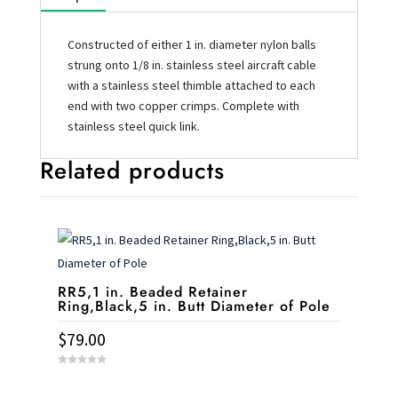
Constructed of either 1 in. diameter nylon balls
strung onto 1/8 in. stainless steel aircraft cable
with a stainless steel thimble attached to each
end with two copper crimps. Complete with
stainless steel quick link.
Related products
RR5,1 in. Beaded Retainer
Ring,Black,5 in. Butt Diameter of Pole
$
79.00
0
o
u