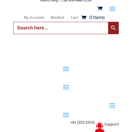
Need Help? Call
800-448-3524
0 Items
My Account
Wishlist
Cart
Search Button
Search
for:
+85 (555.5555)
Support