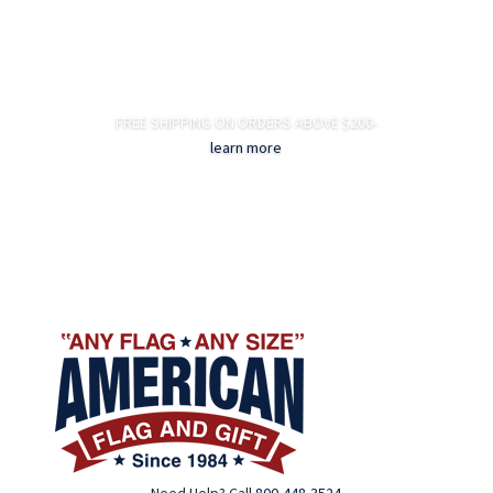
FREE SHIPPING ON ORDERS ABOVE $200-
learn more