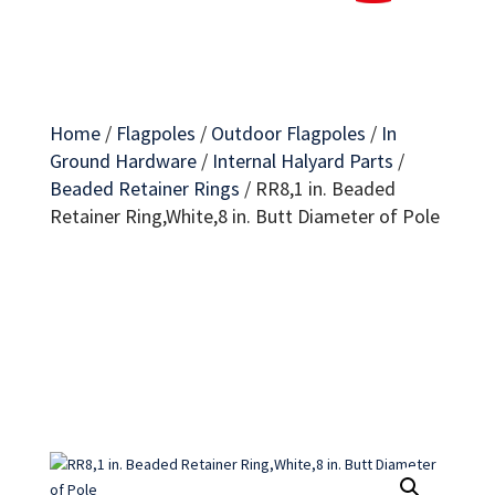
Home
/
Flagpoles
/
Outdoor Flagpoles
/
In
Ground Hardware
/
Internal Halyard Parts
/
Beaded Retainer Rings
/
RR8,1 in. Beaded
Retainer Ring,White,8 in. Butt Diameter of Pole