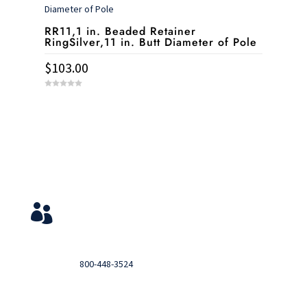
5
RR11,1 in. Beaded Retainer
RingSilver,11 in. Butt Diameter of Pole
$
103.00
0
o
u
t
o
f
5
Service & Contact
View Your Orders

Login to you account and view your orders
Need help?

Call
800-448-3524