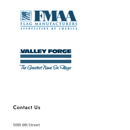
Contact Us
5095 6th Street