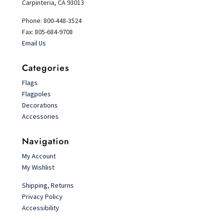
Carpinteria, CA 93013
Phone: 800-448-3524
Fax: 805-684-9708
Email Us
Categories
Flags
Flagpoles
Decorations
Accessories
Navigation
My Account
My Wishlist
Shipping, Returns
Privacy Policy
Accessibility