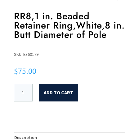
RR8,1 in. Beaded
Retainer Ring,White,8 in.
Butt Diameter of Pole
SKU:
E360179
$
75.00
ADD TO CART
Description