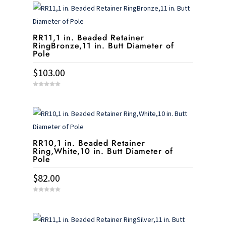
t
o
f
5
RR11,1 in. Beaded Retainer
RingBronze,11 in. Butt Diameter of
Pole
$
103.00
0
o
u
t
o
f
5
RR10,1 in. Beaded Retainer
Ring,White,10 in. Butt Diameter of
Pole
$
82.00
0
o
u
t
o
f