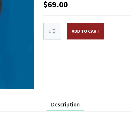
$
69.00
SB105 - 5 in. Ball Ornament, Aluminum, W
ADD TO CART
Description