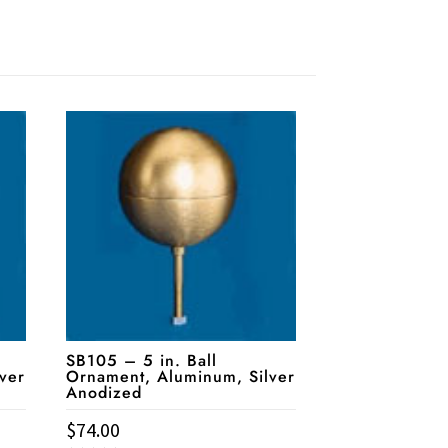
SB105 – 5 in. Ball
ver
Ornament, Aluminum, Silver
Anodized
$
74.00