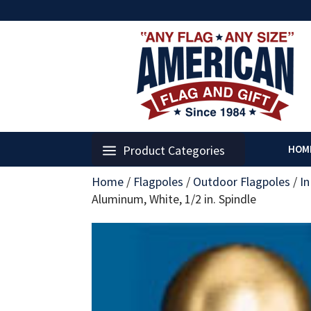
Product Categories
HOM
Home
/
Flagpoles
/
Outdoor Flagpoles
/
I
Aluminum, White, 1/2 in. Spindle