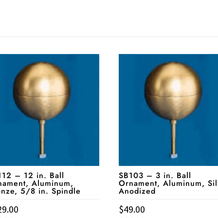
12 – 12 in. Ball
SB103 – 3 in. Ball
nament, Aluminum,
Ornament, Aluminum, Sil
nze, 5/8 in. Spindle
Anodized
29.00
$
49.00