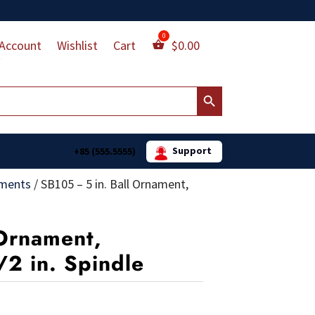
Account
Wishlist
Cart
$
0.00
Search Button
Support
+85 (555.5555)
aments
/
SB105 – 5 in. Ball Ornament,
 Ornament,
/2 in. Spindle