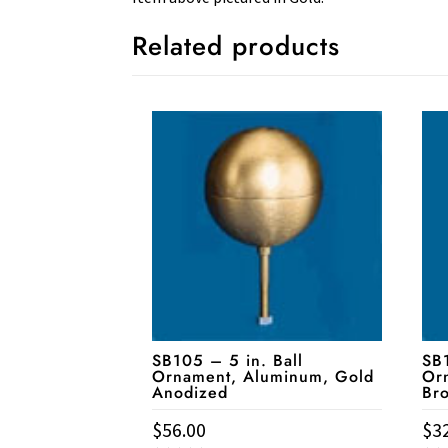
Related products
SB105 – 5 in. Ball
SB1
Ornament, Aluminum, Gold
Or
Anodized
Bro
$
56.00
$
3