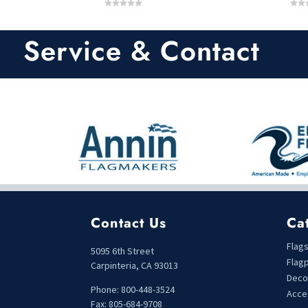
0
0
o
o
u
u
t
t
Service & Contact
o
o
f
f
5
5
Contact Us
Ca
Flag
5095 6th Street
Flag
Carpinteria, CA 93013
Deco
Phone: 800-448-3524
Acce
Fax: 805-684-9708