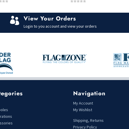
0
o
u
t
View Your Orders
o

f
5
Login to you account and view your orders
tegories
Navigation
s
My Account
poles
My Wishlist
rations
Shipping, Returns
ssories
Privacy Policy