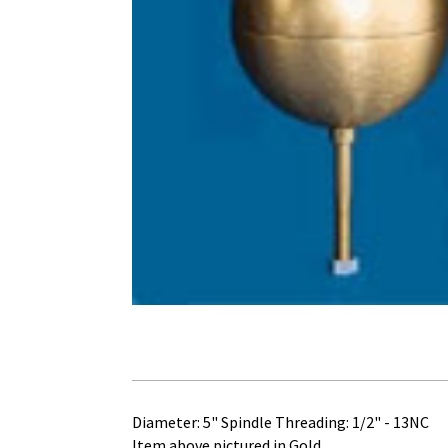
Diameter: 5" Spindle Threading: 1/2" - 13NC
Item above pictured in Gold.