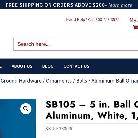
FREE SHIPPING ON ORDERS ABOVE $200-
learn more
My 
Need Help? Call
800-448-3524
Search
for:
E
ABOUT US
BLOG
CONTACT US
n Ground Hardware
/
Ornaments
/
Balls
/
Aluminum Ball Orn
SB105 – 5 in. Ball
Aluminum, White, 1
SKU:
E330030