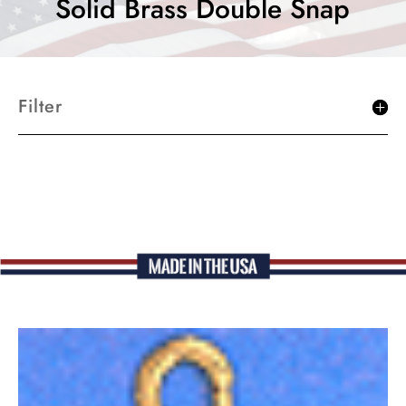
Solid Brass Double Snap
Filter