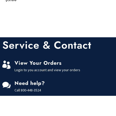
Service & Contact
View Your Orders

Login to you account and view your orders
Need help?

Call
800-448-3524