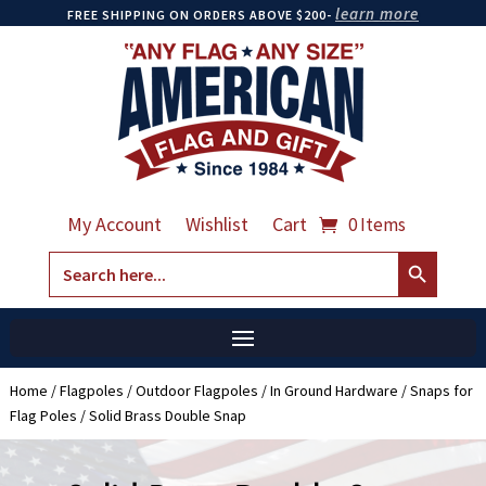
learn more
FREE SHIPPING ON ORDERS ABOVE $200-
My Account
Wishlist
Cart
0 Items
Search Button
Search
for:
Home
/
Flagpoles
/
Outdoor Flagpoles
/
In Ground Hardware
/
Snaps for
Flag Poles
/ Solid Brass Double Snap