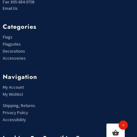
Fax: 805-684-9708
Email Us
Categories
Flags
Flagpoles
Decorations
Accessories
Navigation
My Account
My Wishlist
Shipping, Returns
Privacy Policy
Accessibility
0