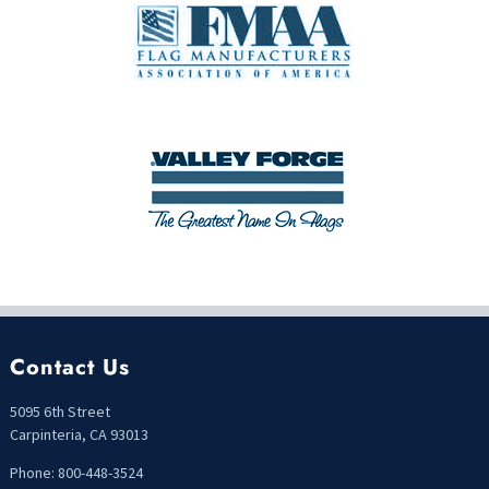
Contact Us
5095 6th Street
Carpinteria, CA 93013
Phone: 800-448-3524