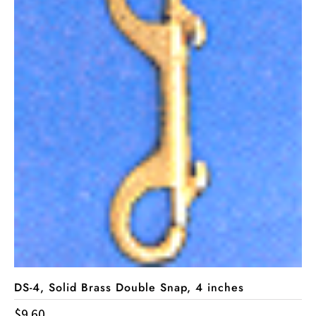
DS-4, Solid Brass Double Snap, 4 inches
$
9.60