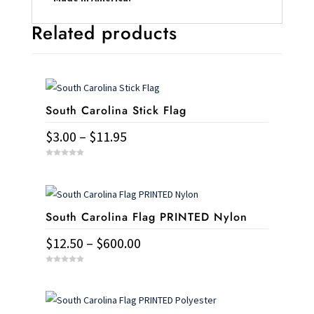
Related products
South Carolina Stick Flag
Price
$
3.00
–
$
11.95
range:
This
0
$3.00
o
u
product
t
through
o
has
f
$11.95
5
South Carolina Flag PRINTED Nylon
multiple
variants.
Price
$
12.50
–
$
600.00
The
range:
This
options
0
$12.50
o
u
product
may
t
through
o
has
f
be
5