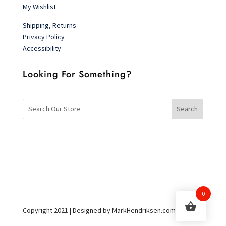
My Wishlist
Shipping, Returns
Privacy Policy
Accessibility
Looking For Something?
0
Copyright 2021 | Designed by MarkHendriksen.com