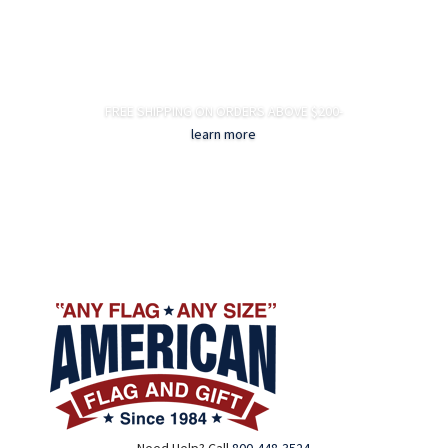
FREE SHIPPING ON ORDERS ABOVE $200-
learn more