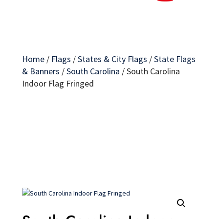
Home
/
Flags
/
States & City Flags
/
State Flags
& Banners
/
South Carolina
/
South Carolina
Indoor Flag Fringed