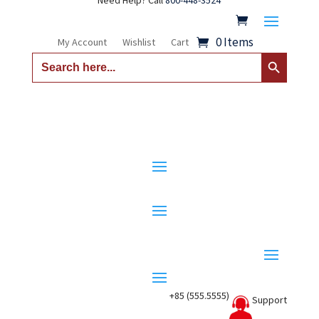
Need Help? Call
800-448-3524
0 Items
My Account
Wishlist
Cart
Search Button
Search
for:
+85 (555.5555)
Support