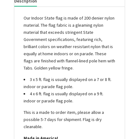
Description
Our Indoor State flag is made of 200 denier nylon
material. The flag fabric is a gleaming nylon
material that exceeds stringent State
Government specifications, featuring rich,
brilliant colors on weather resistant nylon that is
equally at home indoors or on parade. These
flags are finished with flannel-lined pole hem with
Tabs. Golden yellow fringe.
3 x 5 ft. flag is usually displayed on a 7 or 8 ft.
indoor or parade flag pole.
4 x 6 ft. flag is usually displayed on a 9 ft.
indoor or parade flag pole.
This is a made to order item, please allow a
possible 5-7 days for shipment. Flag is dry
cleanable.
Made in America!