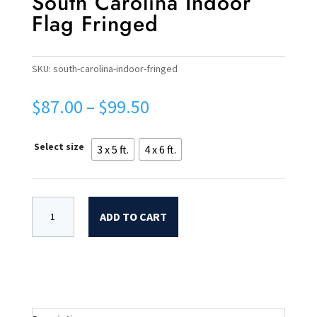
South Carolina Indoor
Flag Fringed
SKU:
south-carolina-indoor-fringed
Price
$
87.00
–
$
99.50
range:
$87.00
Select size
3 x 5 ft.
4 x 6 ft.
through
$99.50
ADD TO CART