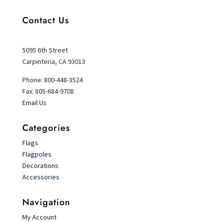
Contact Us
5095 6th Street
Carpinteria, CA 93013
Phone: 800-448-3524
Fax: 805-684-9708
Email Us
Categories
Flags
Flagpoles
Decorations
Accessories
Navigation
My Account