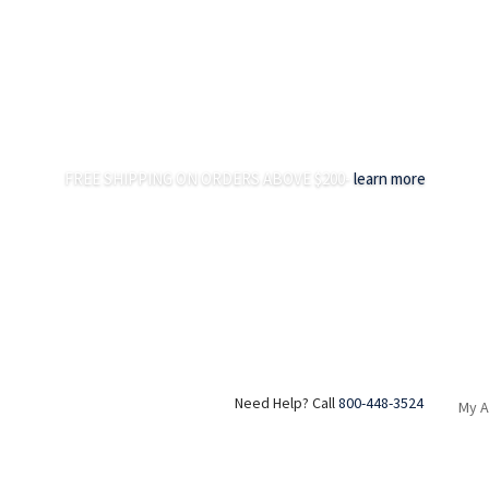
FREE SHIPPING ON ORDERS ABOVE $200-
learn more
Need Help? Call
800-448-3524
My 