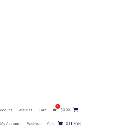
$
0.00
Account
Wishlist
Cart
0 Items
My Account
Wishlist
Cart