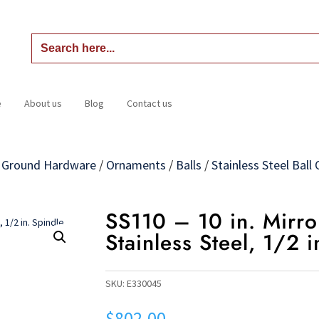
Search
for:
e
About us
Blog
Contact us
Home
About us
Blog
Contact us
n Ground Hardware
/
Ornaments
/
Balls
/
Stainless Steel Bal
SS110 – 10 in. Mirro
Stainless Steel, 1/2 
SKU:
E330045
$
802.00