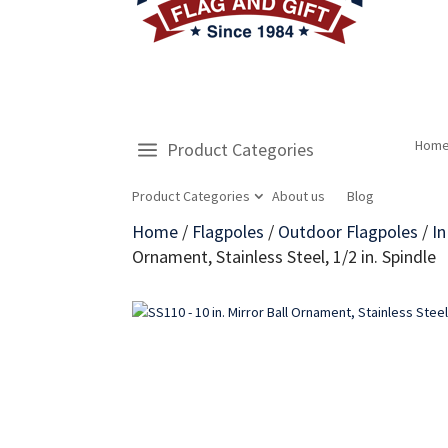
Hom
Product Categories
Product Categories
About us
Blog
Home
/
Flagpoles
/
Outdoor Flagpoles
/
I
Ornament, Stainless Steel, 1/2 in. Spindle