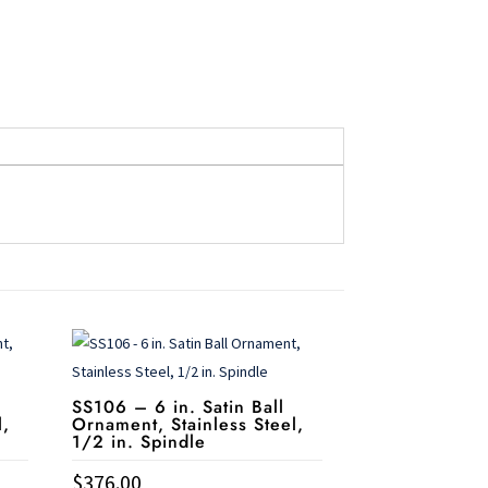
l
SS106 – 6 in. Satin Ball
l,
Ornament, Stainless Steel,
1/2 in. Spindle
$
376.00