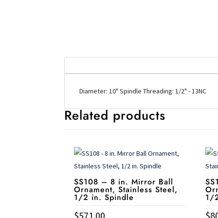
Diameter: 10" Spindle Threading: 1/2" - 13NC
Related products
SS108 – 8 in. Mirror Ball
SS1
Ornament, Stainless Steel,
Orn
1/2 in. Spindle
1/2
$
571.00
$
8