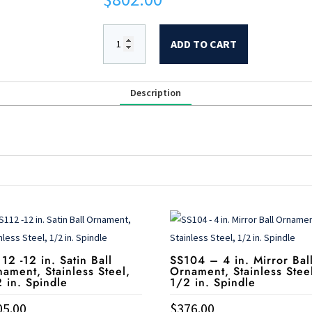
ADD TO CART
Description
12 -12 in. Satin Ball
SS104 – 4 in. Mirror Bal
ament, Stainless Steel,
Ornament, Stainless Stee
 in. Spindle
1/2 in. Spindle
05.00
$
376.00