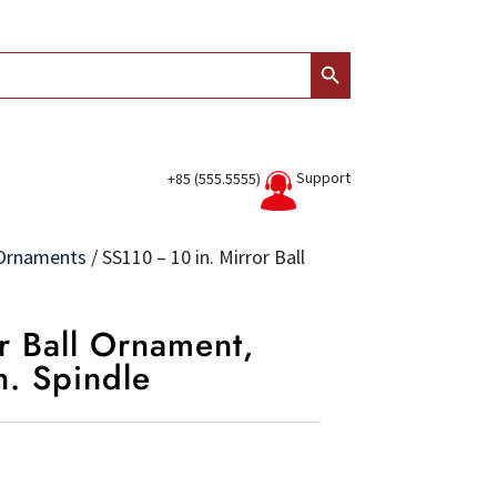
Search Button
Support
+85 (555.5555)
l Ornaments
/
SS110 – 10 in. Mirror Ball
r Ball Ornament,
in. Spindle