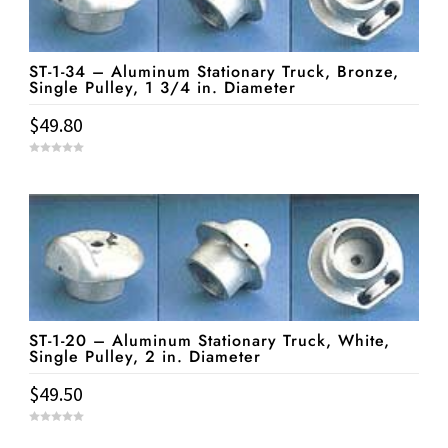
ST-1-34 – Aluminum Stationary Truck, Bronze,
Single Pulley, 1 3/4 in. Diameter
$
49.80
0
o
u
t
o
f
5
ST-1-20 – Aluminum Stationary Truck, White,
Single Pulley, 2 in. Diameter
$
49.50
0
o