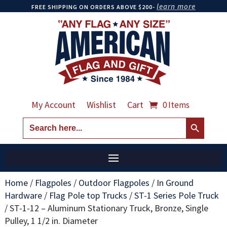
learn more
FREE SHIPPING ON ORDERS ABOVE $200-
My Account
Wishlist
Cart
0 Items
Search Button
Search
for:
Home
/
Flagpoles
/
Outdoor Flagpoles
/
In Ground
Hardware
/
Flag Pole top Trucks
/
ST-1 Series Pole Truck
/
ST-1-12 – Aluminum Stationary Truck, Bronze, Single
Pulley, 1 1/2 in. Diameter