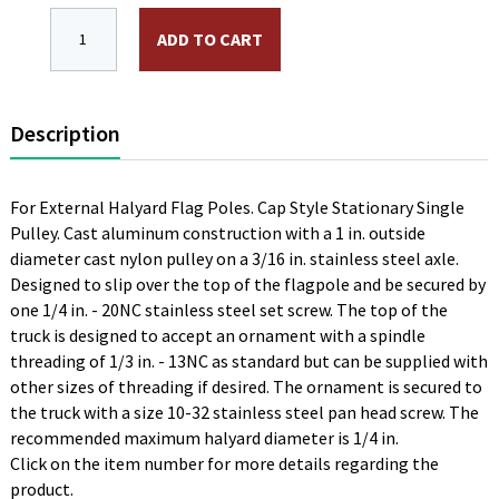
ST-1-12 - Aluminum Stationary Truck, Bronze, Single Pu
ADD TO CART
Description
For External Halyard Flag Poles. Cap Style Stationary Single
Pulley. Cast aluminum construction with a 1 in. outside
diameter cast nylon pulley on a 3/16 in. stainless steel axle.
Designed to slip over the top of the flagpole and be secured by
one 1/4 in. - 20NC stainless steel set screw. The top of the
truck is designed to accept an ornament with a spindle
threading of 1/3 in. - 13NC as standard but can be supplied with
other sizes of threading if desired. The ornament is secured to
the truck with a size 10-32 stainless steel pan head screw. The
recommended maximum halyard diameter is 1/4 in.
Click on the item number for more details regarding the
product.