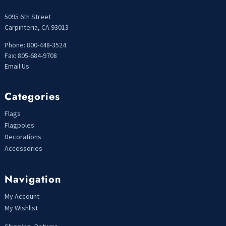
5095 6th Street
Carpinteria, CA 93013
Phone: 800-448-3524
Fax: 805-684-9708
Email Us
Categories
Flags
Flagpoles
Decorations
Accessories
Navigation
My Account
My Wishlist