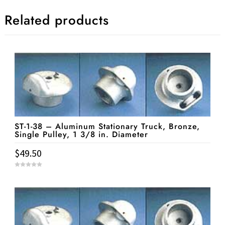
Related products
ST-1-38 – Aluminum Stationary Truck, Bronze,
Single Pulley, 1 3/8 in. Diameter
$
49.50
0
o
u
t
o
f
5