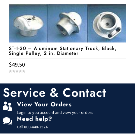
u
t
o
f
5
ST-1-20 – Aluminum Stationary Truck, Black,
Single Pulley, 2 in. Diameter
$
49.50
0
o
u
t
Service & Contact
o
f
5
View Your Orders

Login to you account and view your orders
Need help?

Call
800-448-3524