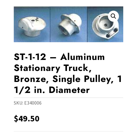
ST-1-12 – Aluminum
Stationary Truck,
Bronze, Single Pulley, 1
1/2 in. Diameter
SKU:
E340006
$
49.50