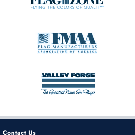
Contact Us