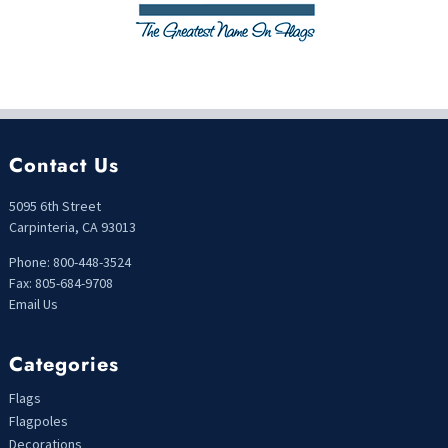
Contact Us
5095 6th Street
Carpinteria, CA 93013
Phone: 800-448-3524
Fax: 805-684-9708
Email Us
Categories
Flags
Flagpoles
Decorations