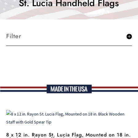
St. Lucia Handheld Flags
Filter
8 x 12 in. Rayon St. Lucia Flag, Mounted on 18 in.