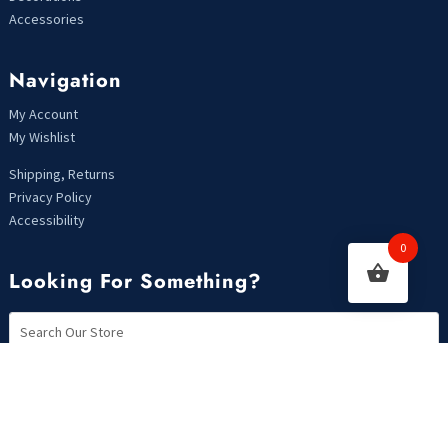
Accessories
Navigation
My Account
My Wishlist
Shipping, Returns
Privacy Policy
Accessibility
0
Looking For Something?
Copyright 2021 | Designed by MarkHendriksen.com