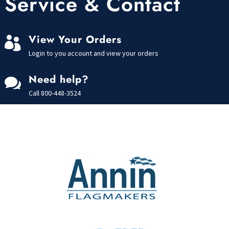
Service & Contact
View Your Orders

Login to you account and view your orders
Need help?

Call
800-448-3524