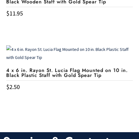
Black Wooden Staff with Gold Spear Tip
$
11.95
4 x 6 in. Rayon St. Lucia Flag Mounted on 10 in.
Black Plastic Staff with Gold Spear Tip
$
2.50