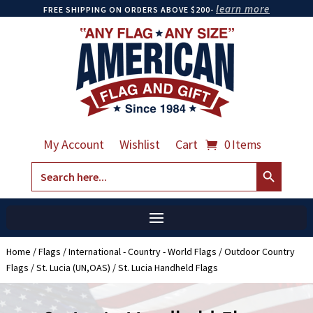
learn more
FREE SHIPPING ON ORDERS ABOVE $200-
My Account
Wishlist
Cart
0 Items
Search Button
Search
for:
Home
/
Flags
/
International - Country - World Flags
/
Outdoor Country
Flags
/
St. Lucia (UN,OAS)
/ St. Lucia Handheld Flags