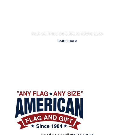
FREE SHIPPING ON ORDERS ABOVE $200-
learn more