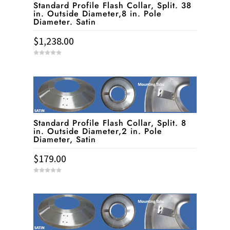
Standard Profile Flash Collar, Split. 38
in. Outside Diameter,8 in. Pole
Diameter. Satin
$
1,238.00
0
o
u
t
o
f
5
Standard Profile Flash Collar, Split. 8
in. Outside Diameter,2 in. Pole
Diameter, Satin
$
179.00
0
o
u
t
o
f
5