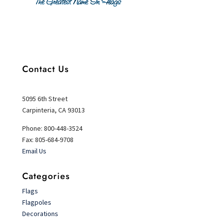
Contact Us
5095 6th Street
Carpinteria, CA 93013
Phone: 800-448-3524
Fax: 805-684-9708
Email Us
Categories
Flags
Flagpoles
Decorations