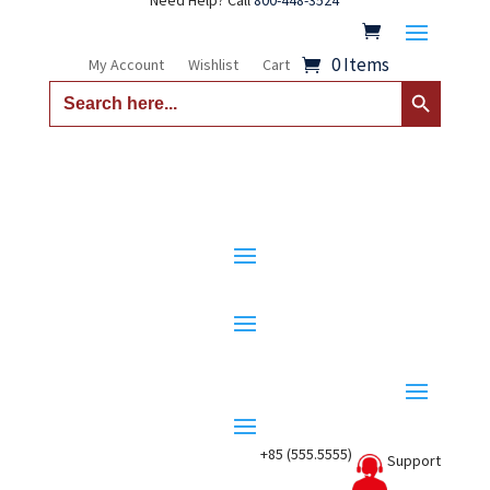
Need Help? Call
800-448-3524
0 Items
My Account
Wishlist
Cart
Search Button
Search
for:
+85 (555.5555)
Support