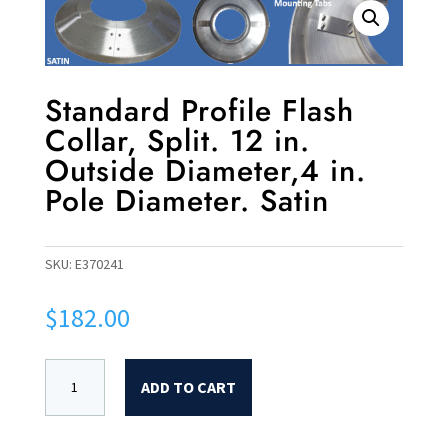
Standard Profile Flash
Collar, Split. 12 in.
Outside Diameter,4 in.
Pole Diameter. Satin
SKU:
E370241
$
182.00
ADD TO CART