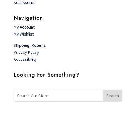
Accessories
Navigation
My Account
My Wishlist
Shipping, Returns
Privacy Policy
Accessibility
Looking For Something?