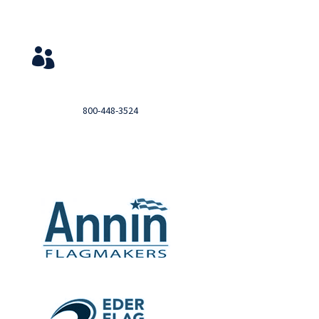
Service & Contact
View Your Orders

Login to you account and view your orders
Need help?

Call
800-448-3524