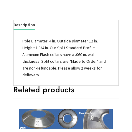
Description
Pole Diameter: 4 in. Outside Diameter 12 in.
Height: 1 3/4 in. Our Split Standard Profile
Aluminum Flash collars have a .060 in. wall
thickness. Split collars are "Made to Order" and
are non-refundable. Please allow 2 weeks for
delievery.
Related products