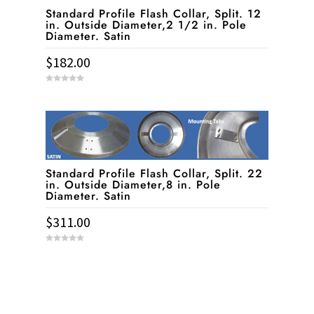
Standard Profile Flash Collar, Split. 12
in. Outside Diameter,2 1/2 in. Pole
Diameter. Satin
$
182.00
0
o
u
t
o
f
5
Standard Profile Flash Collar, Split. 22
in. Outside Diameter,8 in. Pole
Diameter. Satin
$
311.00
0
o
u
t
o
f
5