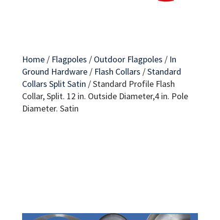
Home
/
Flagpoles
/
Outdoor Flagpoles
/
In
Ground Hardware
/
Flash Collars
/
Standard
Collars Split Satin
/
Standard Profile Flash
Collar, Split. 12 in. Outside Diameter,4 in. Pole
Diameter. Satin