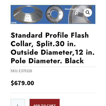
Standard Profile Flash
Collar, Split.30 in.
Outside Diameter,12 in.
Pole Diameter. Black
SKU:
E370326
$
679.00
Standard Profile Flash Collar, Split.30 in. Outside Dia
ADD TO CART