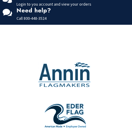
Login to you account and view your orders
Need help?

Call
800-448-3524