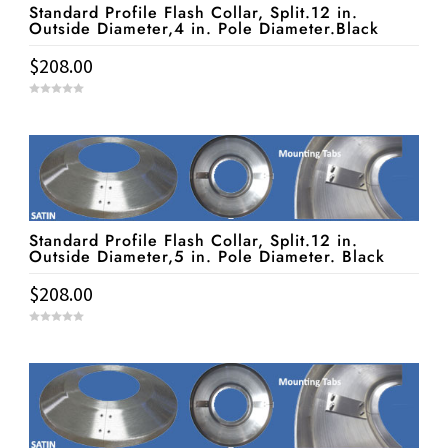
Standard Profile Flash Collar, Split.12 in.
Outside Diameter,4 in. Pole Diameter.Black
$
208.00
0
o
u
t
o
f
5
Standard Profile Flash Collar, Split.12 in.
Outside Diameter,5 in. Pole Diameter. Black
$
208.00
0
o
u
t
o
f
5