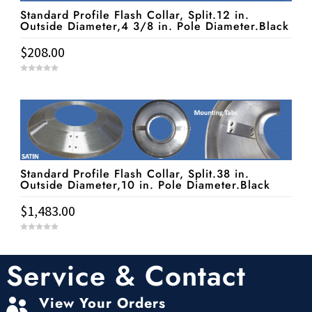
Standard Profile Flash Collar, Split.12 in.
Outside Diameter,4 3/8 in. Pole Diameter.Black
$
208.00
0
o
u
t
o
f
5
Standard Profile Flash Collar, Split.38 in.
Outside Diameter,10 in. Pole Diameter.Black
$
1,483.00
0
o
u
t
Service & Contact
o
f
5
View Your Orders
