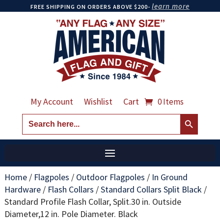
learn more
FREE SHIPPING ON ORDERS ABOVE $200-
My Account
Wishlist
Cart
0 Items
Search Button
Search
for:
Home
/
Flagpoles
/
Outdoor Flagpoles
/
In Ground
Hardware
/
Flash Collars
/
Standard Collars Split Black
/
Standard Profile Flash Collar, Split.30 in. Outside
Diameter,12 in. Pole Diameter. Black