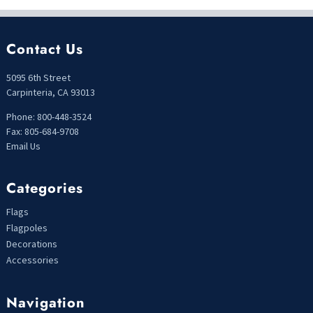
Contact Us
5095 6th Street
Carpinteria, CA 93013
Phone: 800-448-3524
Fax: 805-684-9708
Email Us
Categories
Flags
Flagpoles
Decorations
Accessories
Navigation