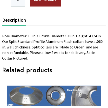
Description
Pole Diameter: 10 in. Outside Diameter 30 in. Height: 4 1/4 in.
Our Split Standard Profile Aluminum Flash collars have a .060
in. wall thickness. Split collars are "Made to Order" and are
non-refundable. Please allow 2 weeks for delievery. Satin
Collar Pictured.
Related products