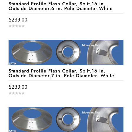
Standard Profile Flash Collar, Split.16 in.
Outside Diameter,6 in. Pole Diameter.White
$
239.00
0
o
u
t
o
f
5
Standard Profile Flash Collar, Split.16 in.
Outside Diameter,7 in. Pole Diameter. White
$
239.00
0
o
u
t
o
f
5