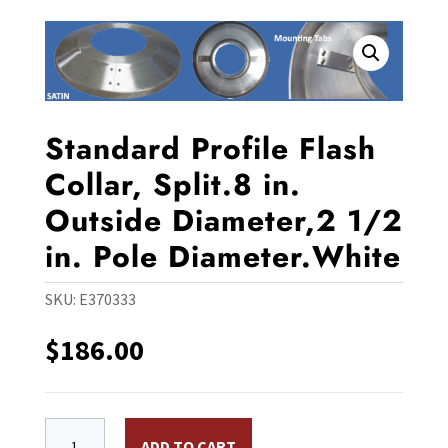
Standard Profile Flash
Collar, Split.8 in.
Outside Diameter,2 1/2
in. Pole Diameter.White
SKU:
E370333
$
186.00
Standard Profile Flash Collar, Split.8 in. Outside Diam
ADD TO CART