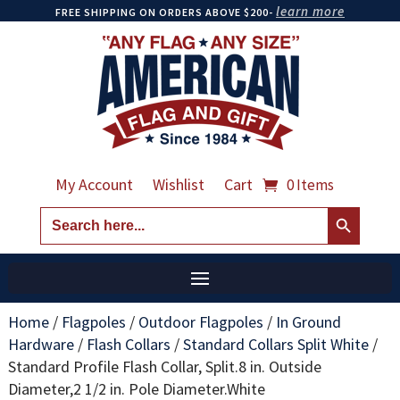
learn more
FREE SHIPPING ON ORDERS ABOVE $200-
My Account
Wishlist
Cart
0 Items
Search Button
Search
for:
Home
/
Flagpoles
/
Outdoor Flagpoles
/
In Ground
Hardware
/
Flash Collars
/
Standard Collars Split White
/
Standard Profile Flash Collar, Split.8 in. Outside
Diameter,2 1/2 in. Pole Diameter.White