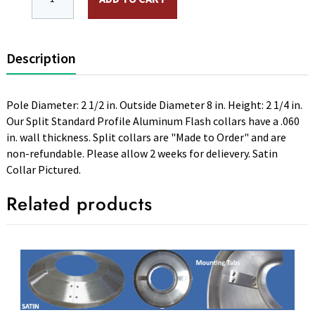
Description
Pole Diameter: 2 1/2 in. Outside Diameter 8 in. Height: 2 1/4 in.
Our Split Standard Profile Aluminum Flash collars have a .060
in. wall thickness. Split collars are "Made to Order" and are
non-refundable. Please allow 2 weeks for delievery. Satin
Collar Pictured.
Related products