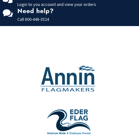
Login to you account and view your orders
Need help?

Call
800-448-3524