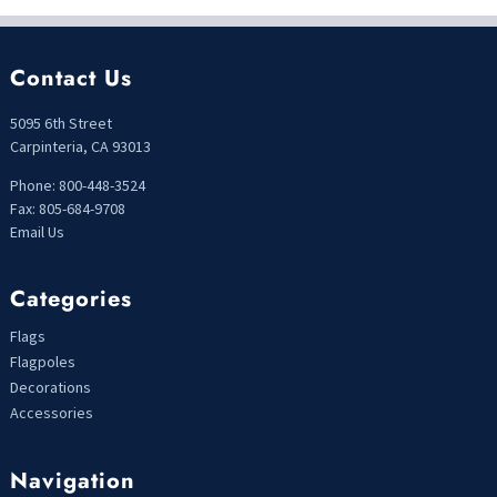
Contact Us
5095 6th Street
Carpinteria, CA 93013
Phone: 800-448-3524
Fax: 805-684-9708
Email Us
Categories
Flags
Flagpoles
Decorations
Accessories
Navigation