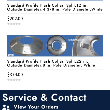
Standard Profile Flash Collar, Split.12 in.
Outside Diameter,4 3/8 in. Pole Diameter.White
$
202.00
0
o
u
t
o
f
5
Standard Profile Flash Collar, Split.22 in.
Outside Diameter,8 in. Pole Diameter. White
$
374.00
0
o
u
t
Service & Contact
o
f
5
View Your Orders
