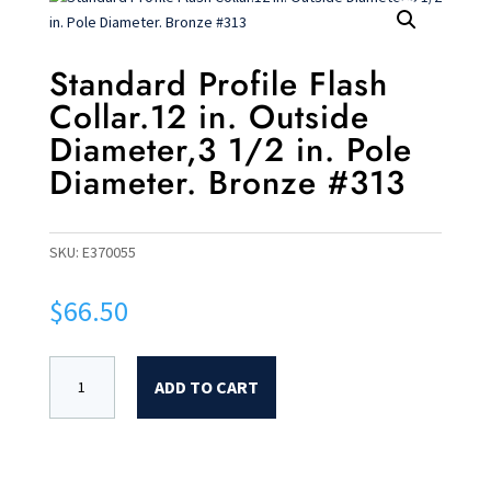
Standard Profile Flash
Collar.12 in. Outside
Diameter,3 1/2 in. Pole
Diameter. Bronze #313
SKU:
E370055
$
66.50
ADD TO CART