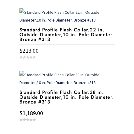
o
u
t
o
f
5
Standard Profile Flash Collar.22 in.
Outside Diameter,10 in. Pole Diameter.
Bronze #313
$
213.00
0
o
u
t
o
f
5
Standard Profile Flash Collar.38 in.
Outside Diameter,10 in. Pole Diameter.
Bronze #313
$
1,189.00
0
o
u
t