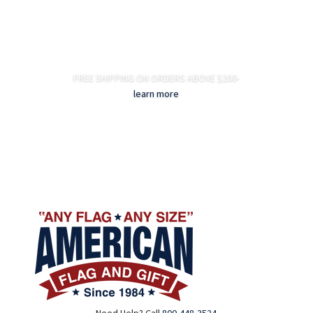
FREE SHIPPING ON ORDERS ABOVE $200-
learn more