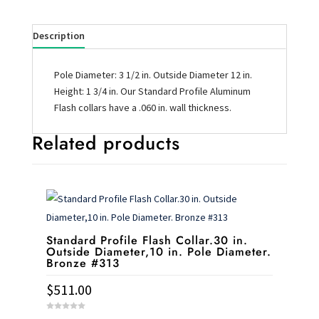
Description
Pole Diameter: 3 1/2 in. Outside Diameter 12 in.
Height: 1 3/4 in. Our Standard Profile Aluminum
Flash collars have a .060 in. wall thickness.
Related products
Standard Profile Flash Collar.30 in.
Outside Diameter,10 in. Pole Diameter.
Bronze #313
$
511.00
0