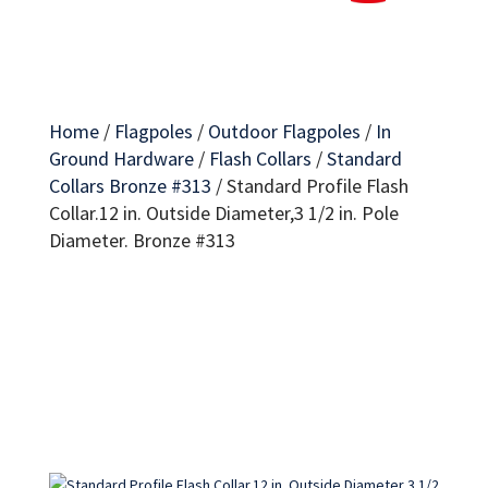
Home
/
Flagpoles
/
Outdoor Flagpoles
/
In
Ground Hardware
/
Flash Collars
/
Standard
Collars Bronze #313
/
Standard Profile Flash
Collar.12 in. Outside Diameter,3 1/2 in. Pole
Diameter. Bronze #313