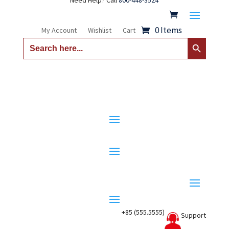
Need Help? Call
800-448-3524
0 Items
My Account
Wishlist
Cart
Search Button
Search
for:
+85 (555.5555)
Support