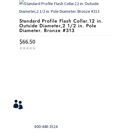
o
f
5
Standard Profile Flash Collar.12 in.
Outside Diameter,2 1/2 in. Pole
Diameter. Bronze #313
$
66.50
0
o
u
t
o
f
5
Service & Contact
View Your Orders

Login to you account and view your orders
Need help?

Call
800-448-3524