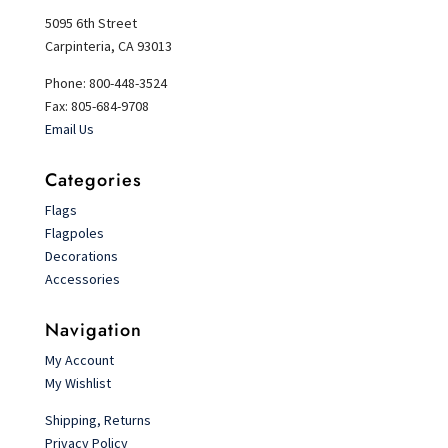
5095 6th Street
Carpinteria, CA 93013
Phone: 800-448-3524
Fax: 805-684-9708
Email Us
Categories
Flags
Flagpoles
Decorations
Accessories
Navigation
My Account
My Wishlist
Shipping, Returns
Privacy Policy