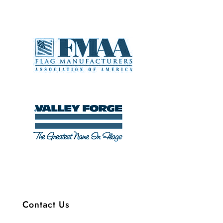
Contact Us