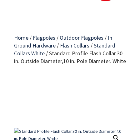
Home
/
Flagpoles
/
Outdoor Flagpoles
/
In
Ground Hardware
/
Flash Collars
/
Standard
Collars White
/
Standard Profile Flash Collar.30
in. Outside Diameter,10 in. Pole Diameter. White