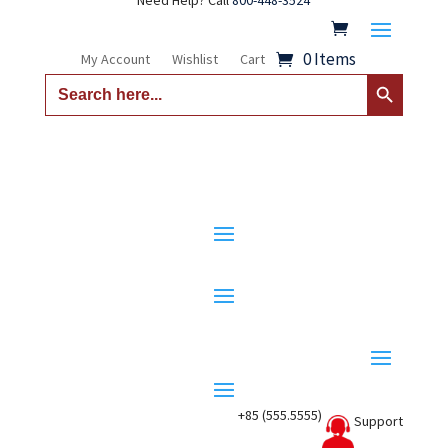
Need Help? Call
800-448-3524
0 Items
My Account
Wishlist
Cart
Search Button
Search
for:
+85 (555.5555)
Support