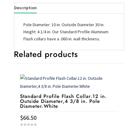
Description
Pole Diameter: 10 in. Outside Diameter 30 in.
Height: 4 1/4 in. Our Standard Profile Aluminum
Flash collars have a .060 in. wall thickness.
Related products
Standard Profile Flash Collar.12 in.
Outside Diameter,4 3/8 in. Pole
Diameter.White
$
66.50
0
o
u