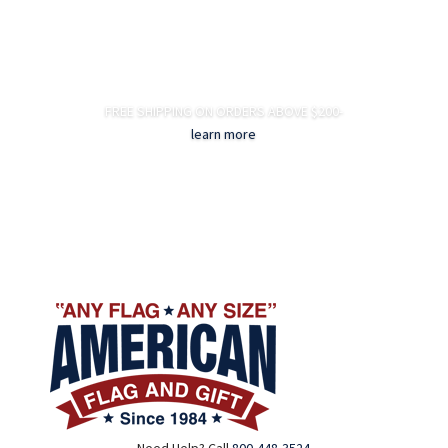
FREE SHIPPING ON ORDERS ABOVE $200-
learn more