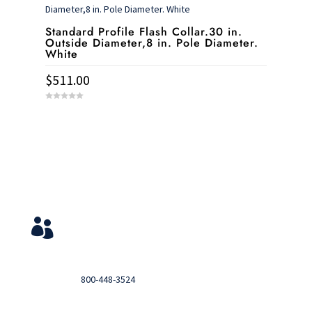
5
Standard Profile Flash Collar.30 in.
Outside Diameter,8 in. Pole Diameter.
White
$
511.00
0
o
u
t
o
f
5
Service & Contact
View Your Orders

Login to you account and view your orders
Need help?

Call
800-448-3524