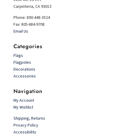
Carpinteria, CA 93013
Phone: 800-448-3524
Fax: 805-684-9708
Email Us
Categories
Flags
Flagpoles
Decorations
Accessories
Navigation
My Account
My Wishlist
Shipping, Returns
Privacy Policy
Accessibility