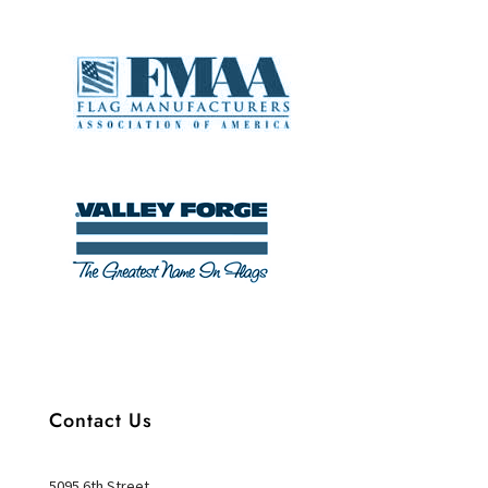
Contact Us
5095 6th Street