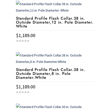
t
o
f
5
Standard Profile Flash Collar.38 in.
Outside Diameter,12 in. Pole Diameter.
White
$
1,189.00
0
o
u
t
o
f
5
Standard Profile Flash Collar.38 in.
Outside Diameter,8 in. Pole
Diameter.White
$
1,189.00
0
o
u
t
o
f