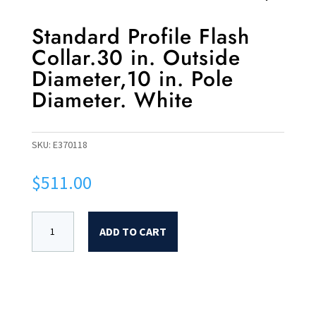
Standard Profile Flash
Collar.30 in. Outside
Diameter,10 in. Pole
Diameter. White
SKU:
E370118
$
511.00
ADD TO CART