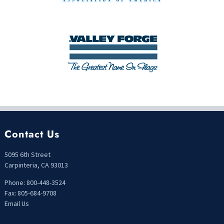
Contact Us
5095 6th Street
Carpinteria, CA 93013
Phone: 800-448-3524
Fax: 805-684-9708
Email Us