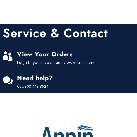
Service & Contact
View Your Orders

Login to you account and view your orders
Need help?

Call
800-448-3524