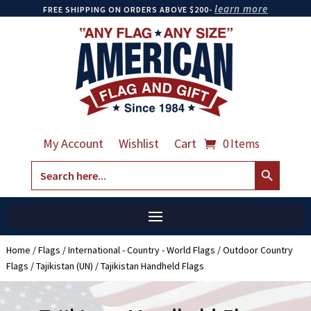
learn more
FREE SHIPPING ON ORDERS ABOVE $200-
My Account
Wishlist
Cart
0 Items
Search Button
Search
for:
Home
/
Flags
/
International - Country - World Flags
/
Outdoor Country
Flags
/
Tajikistan (UN)
/ Tajikistan Handheld Flags