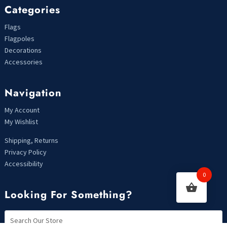
Categories
Flags
Flagpoles
Decorations
Accessories
Navigation
My Account
My Wishlist
Shipping, Returns
Privacy Policy
Accessibility
0
Looking For Something?