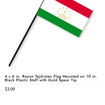
4 x 6 in. Rayon Tajikistan Flag Mounted on 10 in.
Black Plastic Staff with Gold Spear Tip
$
3.00