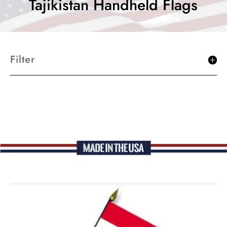
Tajikistan Handheld Flags
Filter