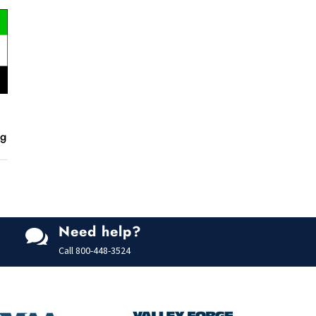
ng
Need help?

Call
800-448-3524