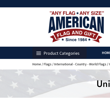
Product Categories
HOM
Home
/
Flags
/
International - Country - World Flags
/
Uni