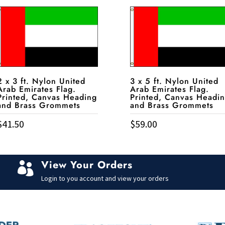
2 x 3 ft. Nylon United
3 x 5 ft. Nylon United
Arab Emirates Flag.
Arab Emirates Flag.
Printed, Canvas Heading
Printed, Canvas Headi
and Brass Grommets
and Brass Grommets
$
41.50
$
59.00
View Your Orders

Login to you account and view your orders