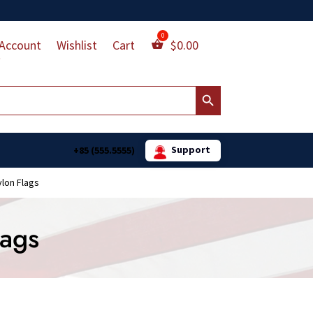
Account
Wishlist
Cart
$
0.00
Search Button
Support
+85 (555.5555)
ylon Flags
lags