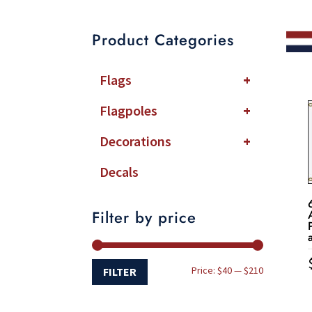
Product Categories
Flags
+
Flagpoles
+
Decorations
+
Decals
Filter by price
Min
Max
Price:
$40
—
$210
FILTER
price
price