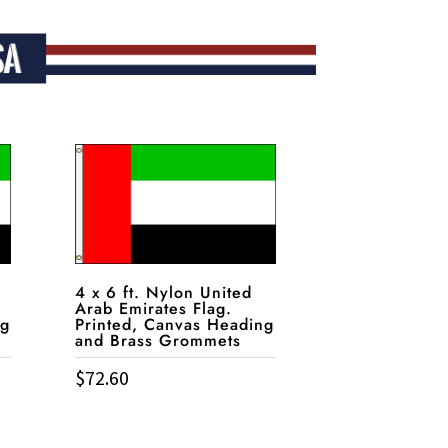
4 x 6 ft. Nylon United
Arab Emirates Flag.
ng
Printed, Canvas Heading
and Brass Grommets
$
72.60