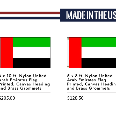
6 x 10 ft. Nylon United
5 x 8 ft. Nylon United
Arab Emirates Flag.
Arab Emirates Flag.
Printed, Canvas Heading
Printed, Canvas Headi
and Brass Grommets
and Brass Grommets
$
205.00
$
128.50