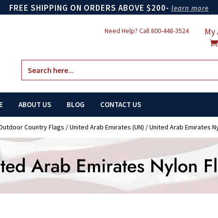
FREE SHIPPING ON ORDERS ABOVE $200-
learn more
My 
Need Help? Call
800-448-3524
Search
for:
E
ABOUT US
BLOG
CONTACT US
Outdoor Country Flags
/
United Arab Emirates (UN)
/ United Arab Emirates N
ted Arab Emirates Nylon F