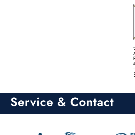
Service & Contact