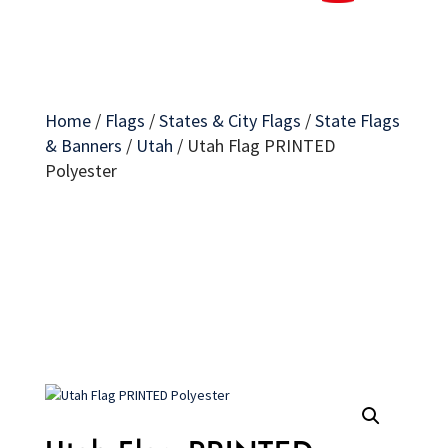
Home
/
Flags
/
States & City Flags
/
State Flags
& Banners
/
Utah
/
Utah Flag PRINTED
Polyester