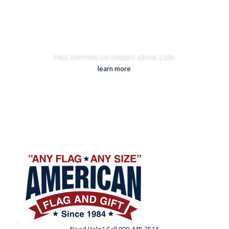
FREE SHIPPING ON ORDERS ABOVE $200-
learn more