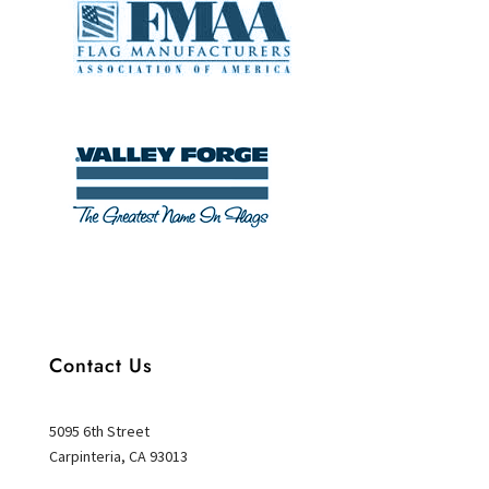
Contact Us
5095 6th Street
Carpinteria, CA 93013