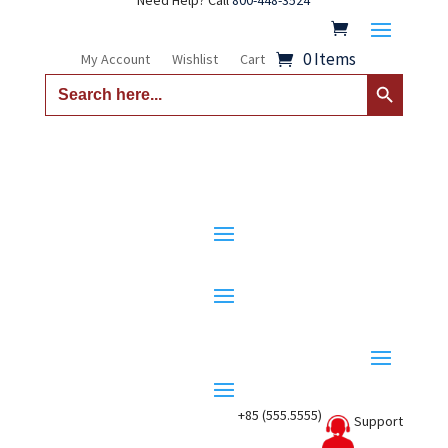
Need Help? Call
800-448-3524
0 Items
My Account
Wishlist
Cart
Search Button
Search
for:
+85 (555.5555)
Support