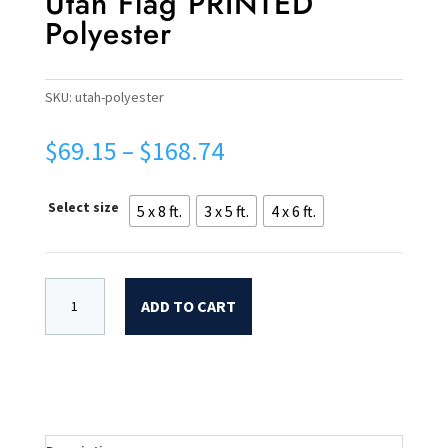
Utah Flag PRINTED
Polyester
SKU:
utah-polyester
Price
$
69.15
–
$
168.74
range:
$69.15
Select size
5 x 8 ft.
3 x 5 ft.
4 x 6 ft.
through
$168.74
ADD TO CART