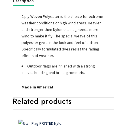
Description
2 ply Woven Polyester is the choice for extreme
weather conditions or high wind areas. Heavier
and stronger then Nylon this flag needs more
wind to make it fly. The special weave of this
polyester gives it the look and feel of cotton.
Specifically formulated dyes resist the fading
effects of weather.
Outdoor flags are finished with a strong
canvas heading and brass grommets.
Made in America!
Related products