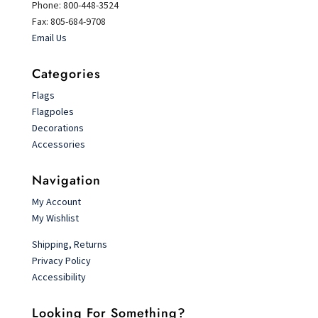
Phone: 800-448-3524
Fax: 805-684-9708
Email Us
Categories
Flags
Flagpoles
Decorations
Accessories
Navigation
My Account
My Wishlist
Shipping, Returns
Privacy Policy
Accessibility
Looking For Something?