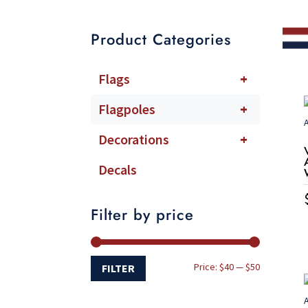
Product Categories
Flags
+
Flagpoles
+
Decorations
+
Decals
Filter by price
Min
Max
Price:
$40
—
$50
FILTER
price
price