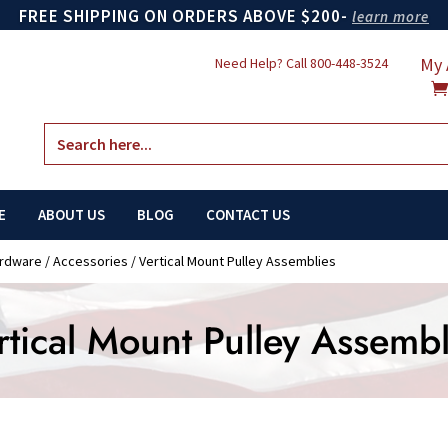
FREE SHIPPING ON ORDERS ABOVE $200-
learn more
My 
Need Help? Call
800-448-3524
Search
for:
E
ABOUT US
BLOG
CONTACT US
ardware
/
Accessories
/ Vertical Mount Pulley Assemblies
rtical Mount Pulley Assembl