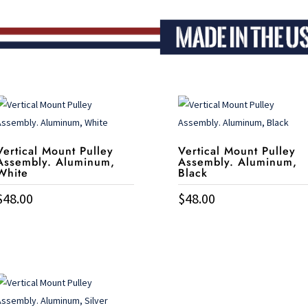
Vertical Mount Pulley
Vertical Mount Pulley
Assembly. Aluminum,
Assembly. Aluminum,
White
Black
$
48.00
$
48.00