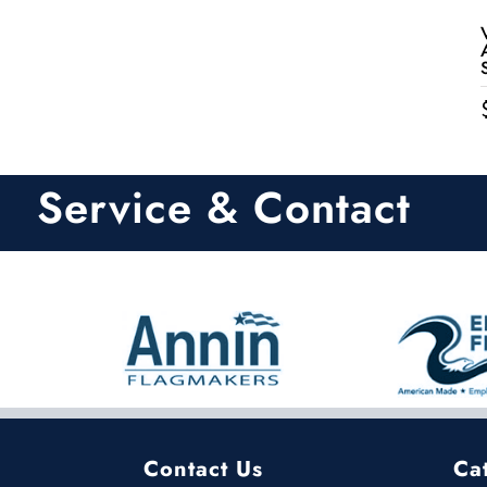
Service & Contact
Contact Us
Ca