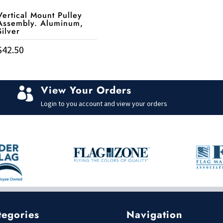
Vertical Mount Pulley
Assembly. Aluminum,
Silver
$
42.50
View Your Orders

Login to you account and view your orders
tegories
Navigation