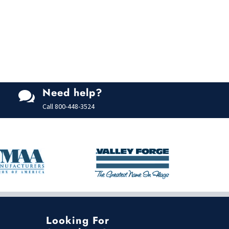
Need help?

Call
800-448-3524
Looking For