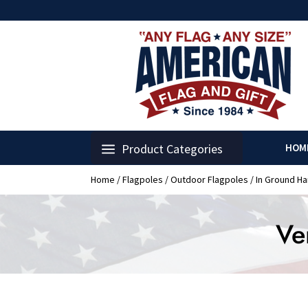
Product Categories
HOM
Home
/
Flagpoles
/
Outdoor Flagpoles
/
In Ground H
Ve