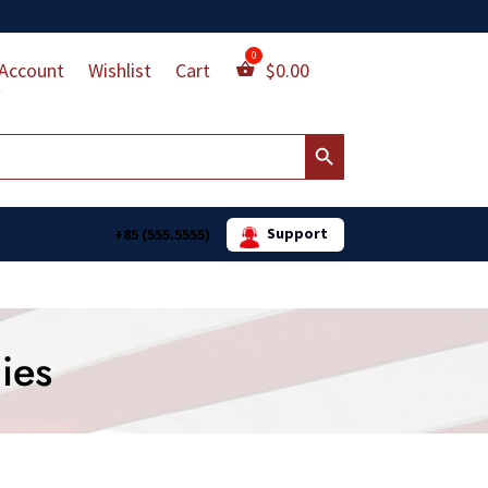
Account
Wishlist
Cart
$
0.00
Search Button
Support
+85 (555.5555)
ies