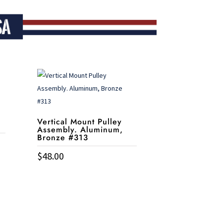
Vertical Mount Pulley
Assembly. Aluminum,
Bronze #313
$
48.00